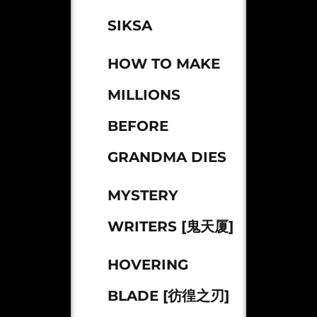
SIKSA
HOW TO MAKE
MILLIONS
BEFORE
GRANDMA DIES
MYSTERY
WRITERS [鬼天厦]
HOVERING
BLADE [彷徨之刃]