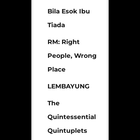
Bila Esok Ibu
Tiada
RM: Right
People, Wrong
Place
LEMBAYUNG
The
Quintessential
Quintuplets