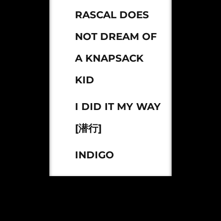
RASCAL DOES
NOT DREAM OF
A KNAPSACK
KID
I DID IT MY WAY
[潜行]
INDIGO