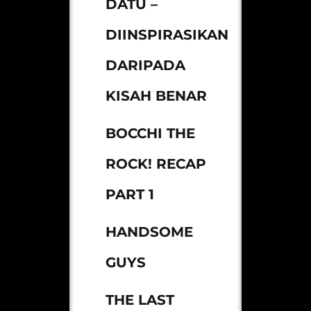
DATU –
DIINSPIRASIKAN
DARIPADA
KISAH BENAR
BOCCHI THE
ROCK! RECAP
PART 1
HANDSOME
GUYS
THE LAST