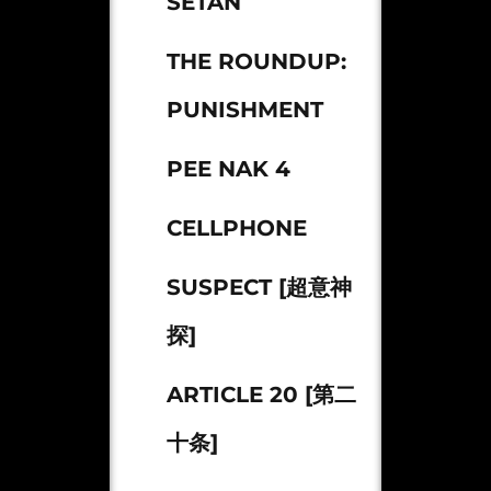
SETAN
THE ROUNDUP:
PUNISHMENT
PEE NAK 4
CELLPHONE
SUSPECT [超意神
探]
ARTICLE 20 [第二
十条]