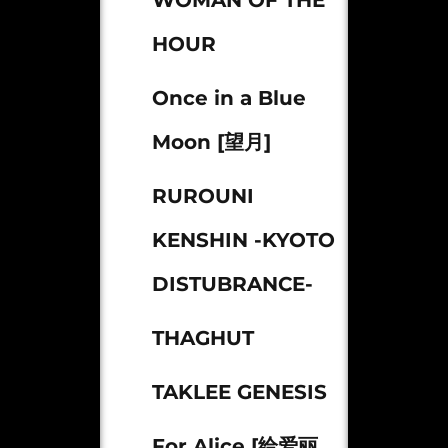
WOMAN OF THE
HOUR
Once in a Blue
Moon [望月]
RUROUNI
KENSHIN -KYOTO
DISTUBRANCE-
THAGHUT
TAKLEE GENESIS
For Alice [给爱丽