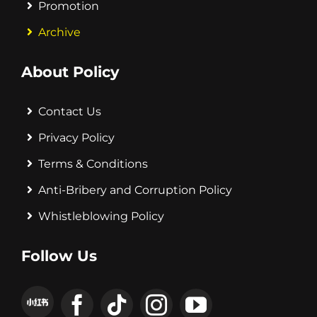
Promotion
Archive
About Policy
Contact Us
Privacy Policy
Terms & Conditions
Anti-Bribery and Corruption Policy
Whistleblowing Policy
Follow Us