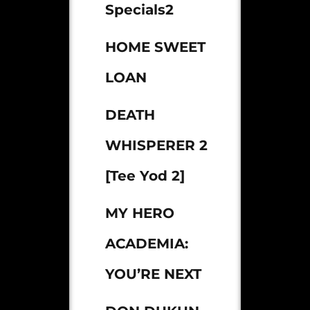
Specials2
HOME SWEET
LOAN
DEATH
WHISPERER 2
[Tee Yod 2]
MY HERO
ACADEMIA:
YOU’RE NEXT