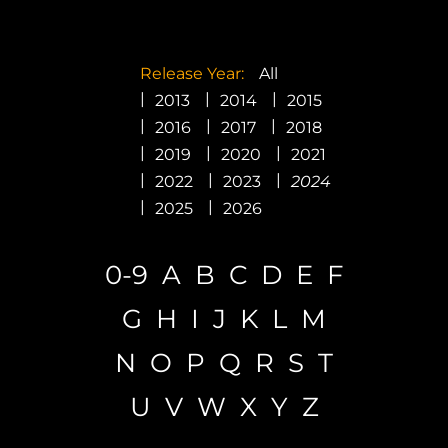
Promotion
ARCHIVE
Release Year:
All
2013
2014
2015
2016
2017
2018
Subscribe Now
2019
2020
2021
2022
2023
2024
2025
2026
0-9
A
B
C
D
E
F
G
H
I
J
K
L
M
N
O
P
Q
R
S
T
U
V
W
X
Y
Z