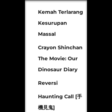
Kemah Terlarang
Kesurupan
Massal
Crayon Shinchan
The Movie: Our
Dinosaur Diary
Reversi
Haunting Call [手
機見鬼]