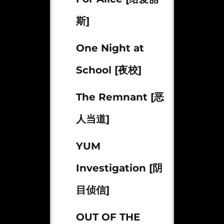
斯]
One Night at
School [夜校]
The Remnant [恶
人当道]
YUM
Investigation [阴
目侦信]
OUT OF THE