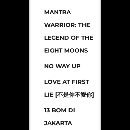
MANTRA
WARRIOR: THE
LEGEND OF THE
EIGHT MOONS
NO WAY UP
LOVE AT FIRST
LIE [不是你不愛你]
13 BOM DI
JAKARTA