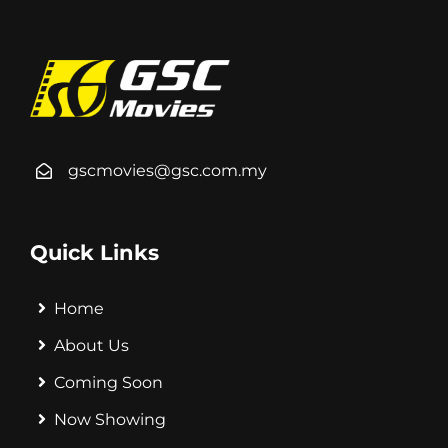
gscmovies@gsc.com.my
Quick Links
Home
About Us
Coming Soon
Now Showing