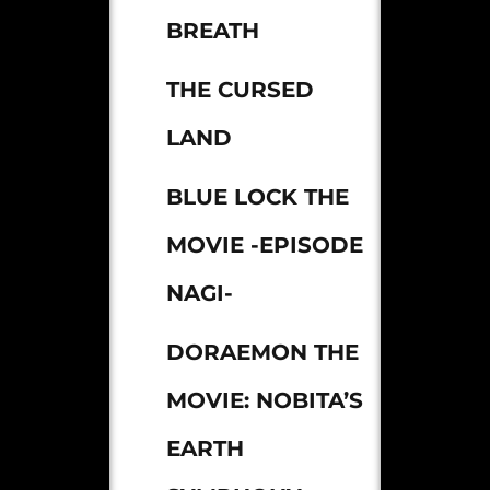
BREATH
THE CURSED
LAND
BLUE LOCK THE
MOVIE -EPISODE
NAGI-
DORAEMON THE
MOVIE: NOBITA’S
EARTH