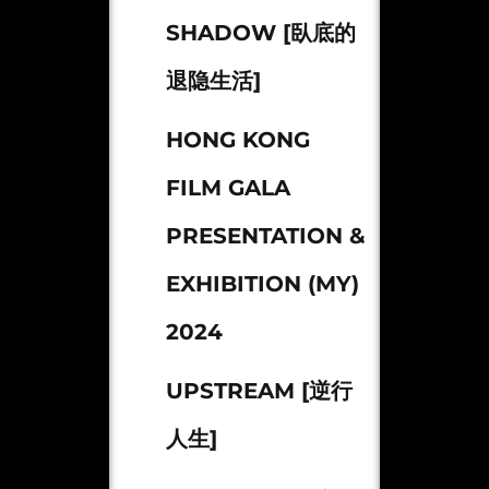
SHADOW [臥底的
退隐生活]
HONG KONG
FILM GALA
PRESENTATION &
EXHIBITION (MY)
2024
UPSTREAM [逆行
人生]