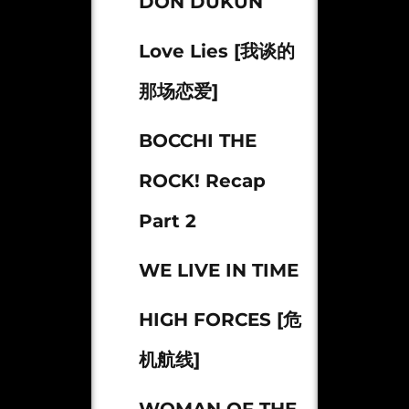
DON DUKUN
Love Lies [我谈的
那场恋爱]
BOCCHI THE
ROCK! Recap
Part 2
WE LIVE IN TIME
HIGH FORCES [危
机航线]