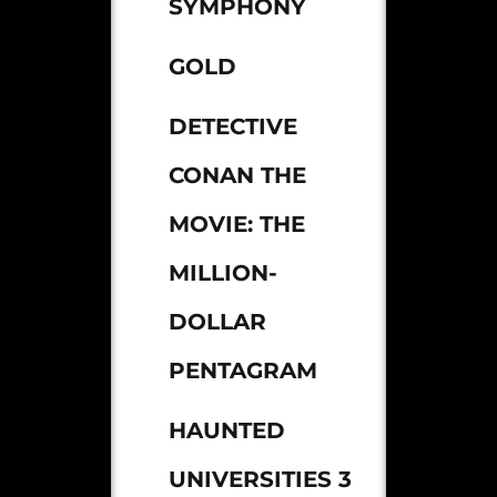
SYMPHONY
GOLD
DETECTIVE
CONAN THE
MOVIE: THE
MILLION-
DOLLAR
PENTAGRAM
HAUNTED
UNIVERSITIES 3