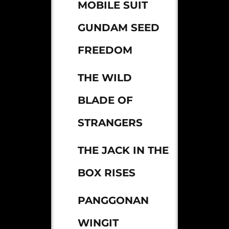
MOBILE SUIT
GUNDAM SEED
FREEDOM
THE WILD
BLADE OF
STRANGERS
THE JACK IN THE
BOX RISES
PANGGONAN
WINGIT