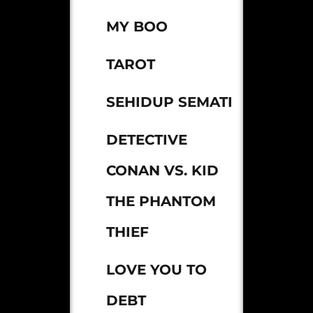
MY BOO
TAROT
SEHIDUP SEMATI
DETECTIVE
CONAN VS. KID
THE PHANTOM
THIEF
LOVE YOU TO
DEBT