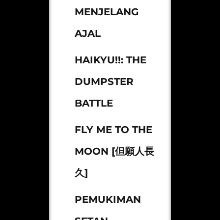
MENJELANG
AJAL
HAIKYU!!: THE
DUMPSTER
BATTLE
FLY ME TO THE
MOON [但願人長
久]
PEMUKIMAN