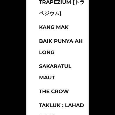
TRAPEZIUM [トラ
ペジウム]
KANG MAK
BAIK PUNYA AH
LONG
SAKARATUL
MAUT
THE CROW
TAKLUK : LAHAD