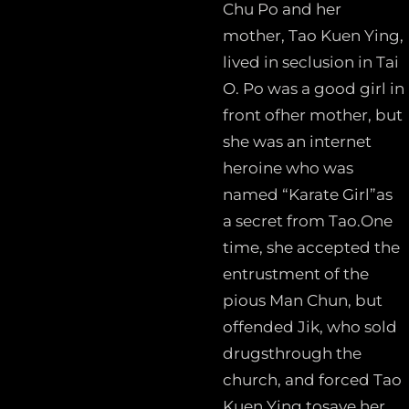
Chu Po and her
mother, Tao Kuen Ying,
lived in seclusion in Tai
O. Po was a good girl in
front ofher mother, but
she was an internet
heroine who was
named “Karate Girl”as
a secret from Tao.One
time, she accepted the
entrustment of the
pious Man Chun, but
offended Jik, who sold
drugsthrough the
church, and forced Tao
Kuen Ying tosave her