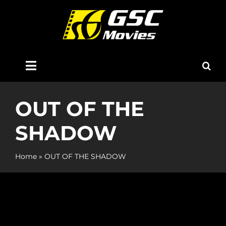
Skip
to
content
Toggle
Navigation
Home
OUT OF THE
SHADOW
About Us
Home
»
OUT OF THE SHADOW
Now Showing
Coming Soon