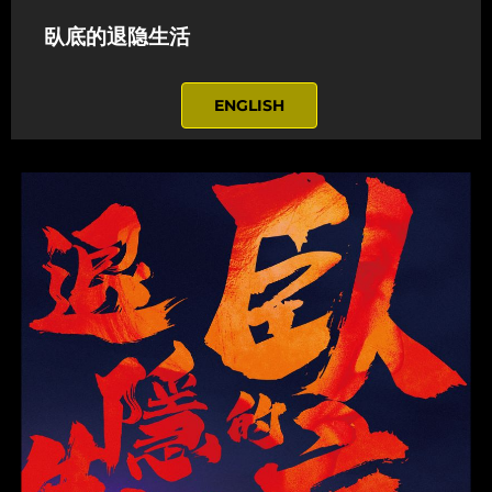
臥底的退隐生活
ENGLISH