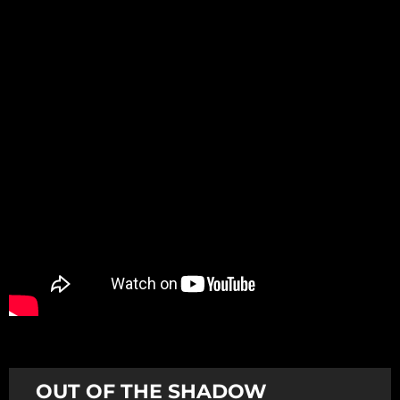
Promotion
ARCHIVE
Subscribe Now
OUT OF THE SHADOW