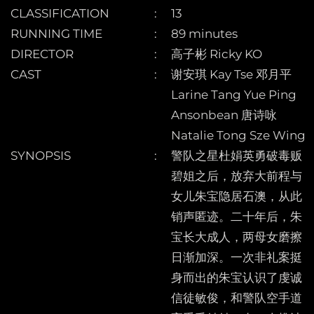
CLASSIFICATION
13
RUNNING TIME
89 minutes
DIRECTOR
高子彬 Ricky KO
CAST
谢安琪 Kay Tse 邓月平
Larine Tang Yue Ping
Ansonbean 唐诗咏
Natalie Tong Sze Wing
SYNOPSIS
警队之星杜娟英勇破毒贩
碧姐之后，放弃大前程与
女儿朱宝隐居石澳，从此
销声匿迹。二十年后，朱
宝长大成人，两母女磨擦
日渐加深。一次非礼案挺
身而出的朱宝认识了虔诚
信徒敏俊，和警队空手道