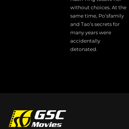
without choices. At the
same time, Po’sfamily
and Tao’s secrets for
many years were
accidentally
detonated.