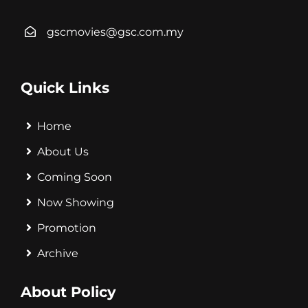
gscmovies@gsc.com.my
Quick Links
Home
About Us
Coming Soon
Now Showing
Promotion
Archive
About Policy