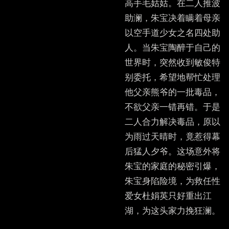
高手毛姑姑。在二人推波
助澜，朱宝决着瞒着母亲
以空手道少女之名四处助
人。当朱宝陶醉于自己的
世界时，突然收到敏俊特
别委托，希望地帮忙处理
他父亲熊爷的一批毒品，
不欲父亲一错再错。于是
二人合力解决毒品，原以
为雨过天晴时，竟惹得幕
后猛人夕爷。这场意外将
朱宝的家庭的秘密引爆，
朱宝身陷险境，为救任性
爱女杜娟英只好重出江
湖，为这头家力挽狂澜。