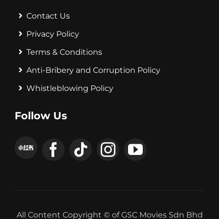
Contact Us
Privacy Policy
Terms & Conditions
Anti-Bribery and Corruption Policy
Whistleblowing Policy
Follow Us
All Content Copyright © of GSC Movies Sdn Bhd