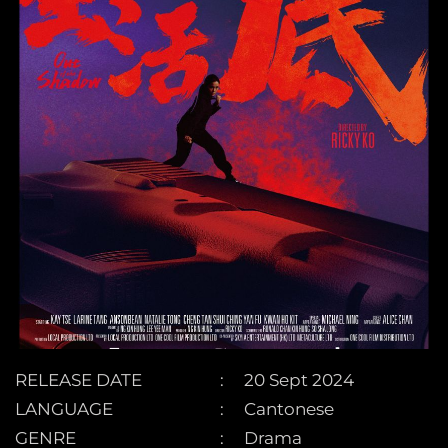
RELEASE DATE
20 Sept 2024
LANGUAGE
Cantonese
GENRE
Drama