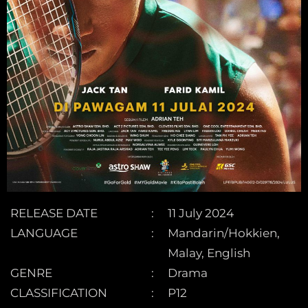
RELEASE DATE
11 July 2024
LANGUAGE
Mandarin/Hokkien,
Malay, English
GENRE
Drama
CLASSIFICATION
P12