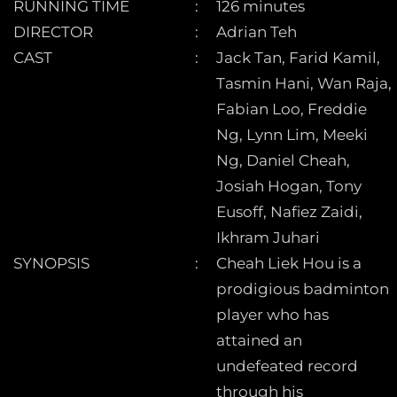
RUNNING TIME
126 minutes
DIRECTOR
Adrian Teh
CAST
Jack Tan, Farid Kamil,
Tasmin Hani, Wan Raja,
Fabian Loo, Freddie
Ng, Lynn Lim, Meeki
Ng, Daniel Cheah,
Josiah Hogan, Tony
Eusoff, Nafiez Zaidi,
Ikhram Juhari
SYNOPSIS
Cheah Liek Hou is a
prodigious badminton
player who has
attained an
undefeated record
through his