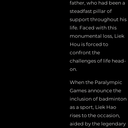
father, who had been a
steadfast pillar of
support throughout his
life. Faced with this
monumental loss, Liek
Hou is forced to
confront the
challenges of life head-
on.
When the Paralympic
Games announce the
inclusion of badminton
as a sport, Liek Hao
rises to the occasion,
aided by the legendary