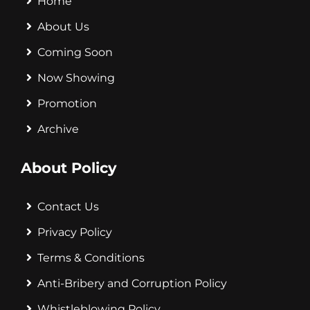
Home
About Us
Coming Soon
Now Showing
Promotion
Archive
About Policy
Contact Us
Privacy Policy
Terms & Conditions
Anti-Bribery and Corruption Policy
Whistleblowing Policy