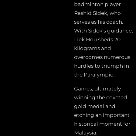
badminton player
Rashid Sidek, who
serves as his coach.
With Sidek’s guidance,
Liek Hou sheds 20
kilograms and
overcomes numerous
hurdles to triumph in
the Paralympic
Games, ultimately
winning the coveted
gold medal and
etching an important
historical moment for
Malaysia.