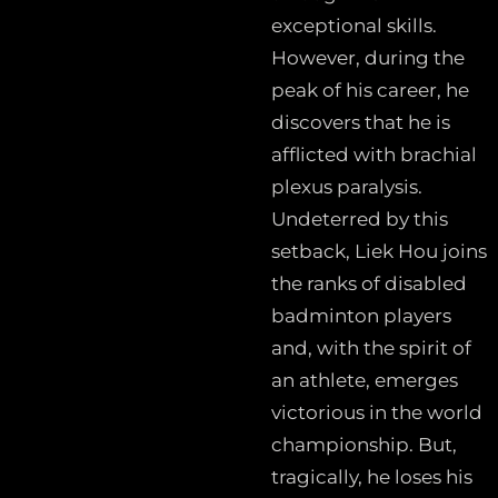
exceptional skills.
However, during the
peak of his career, he
discovers that he is
afflicted with brachial
plexus paralysis.
Undeterred by this
setback, Liek Hou joins
the ranks of disabled
badminton players
and, with the spirit of
an athlete, emerges
victorious in the world
championship. But,
tragically, he loses his