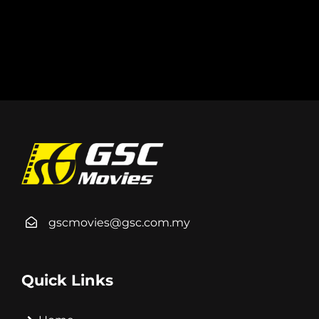
gscmovies@gsc.com.my
Quick Links