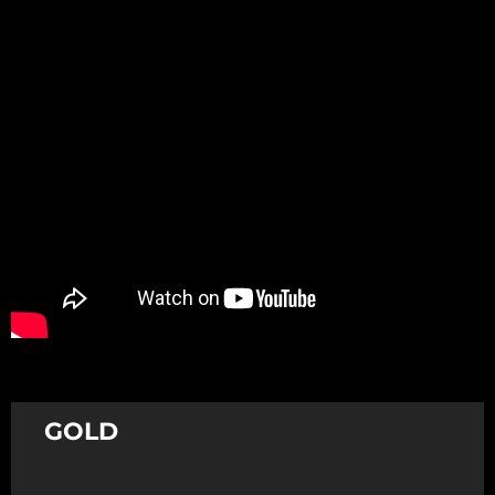
Promotion
ARCHIVE
Subscribe Now
GOLD