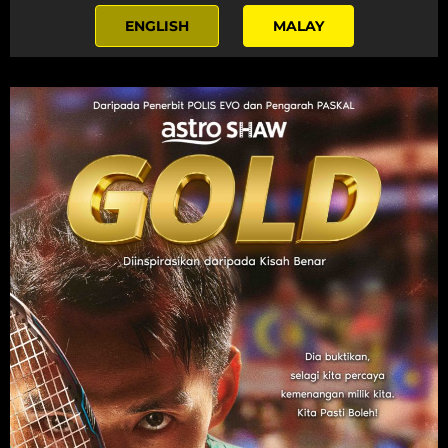
ENGLISH
MALAY