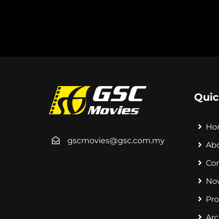
Quic
Ho
gscmovies@gsc.com.my
Ab
Co
No
Pr
Arc