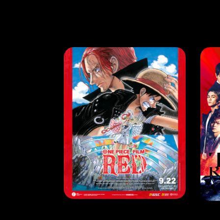
HAPPENING
HA
Sail into A New Adventure with ‘One Piece Film: Red’
RE
LEARN MORE