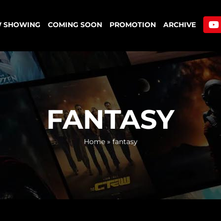
 SHOWING
COMING SOON
PROMOTION
ARCHIVE
FANTASY
Home
»
fantasy