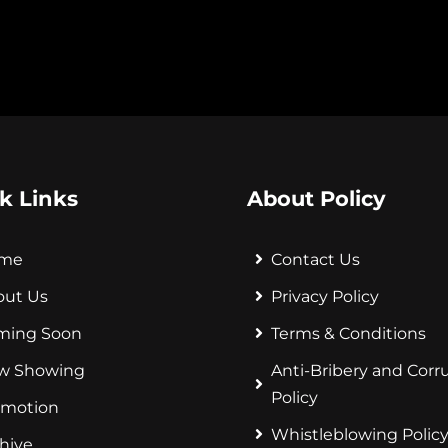
k Links
About Policy
me
Contact Us
out Us
Privacy Policy
ming Soon
Terms & Conditions
w Showing
Anti-Bribery and Corr
Policy
omotion
Whistleblowing Polic
hive