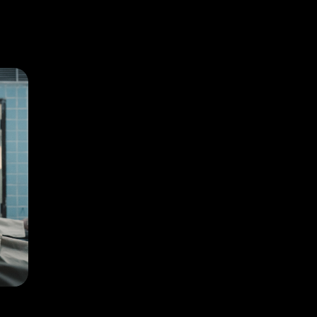
Homestay depicts reincarnation like never before!