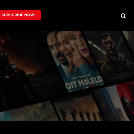
SUBSCRIBE NOW