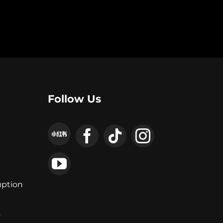
Follow Us
uption
y