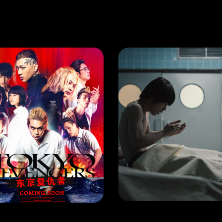
PPENING
HAPPENING
Tokyo Revengers: Will Takemichi Change The Future?
LEASE DATE:
LEARN MORE
LEARN MORE