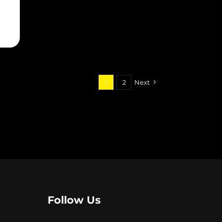
EUREKA SEVEN: HI-EVOLUTION 1
7
1
2
Next
Follow Us