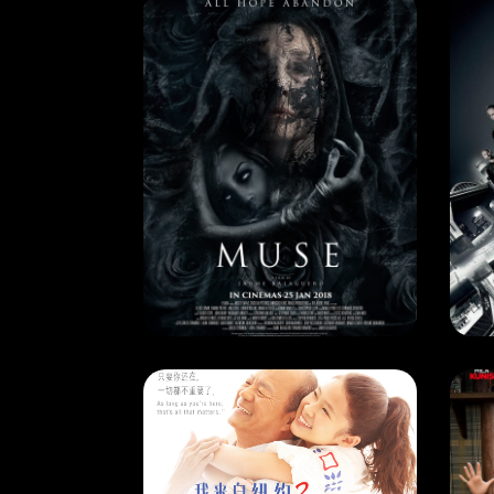
CURRENT MONTH
CU
MUSE
DE
RELEASE DATE: 15 June 2018
REL
LEARN MORE