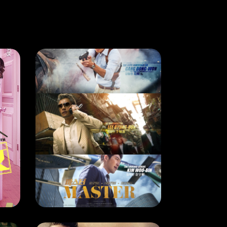
CURRENT MONTH
LOVE CONTRACTUALLY
MASTER
RELEASE DATE: 7 July 2018
LEARN MORE