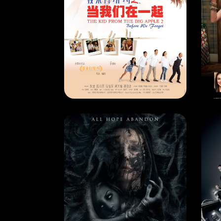
CURRENT MONTH
CU
THE KID FROM THE BIG APPLE 2
RELEASE DATE: 31 Jan 2018
REL
LEARN MORE
MOVIE
MO