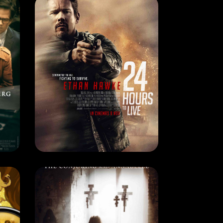
CURRENT MONTH
ALL THE MONEY IN THE WORLD
24 HOURS TO LIVE
RELEASE DATE: 3 Apr 2018
LEARN MORE