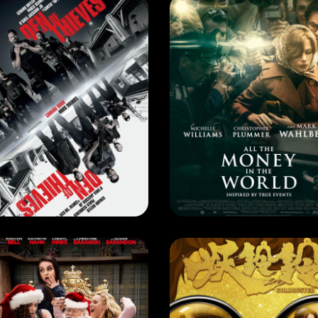
RRENT MONTH
CURRENT MONTH
N OF THIEVES
EASE DATE: 3 May 2018
RELEASE DATE: 1 May 2018
LEARN MORE
LEARN MORE