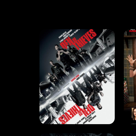
CURRENT MONTH
,
NEXT MONTH
CU
DEN OF THIEVES
RELEASE DATE: 18 Jan 2018
REL
LEARN MORE