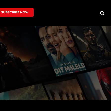
SUBSCRIBE NOW