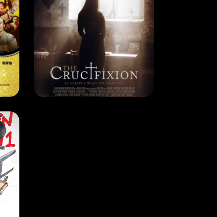
CURRENT MONTH
THE CRUCIFIXION
7
RELEASE DATE: 3 Jan 2018
LEARN MORE