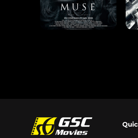
MUSE
DE
RELEASE DATE: 25 Jan 2018
REL
LEARN MORE
Quic