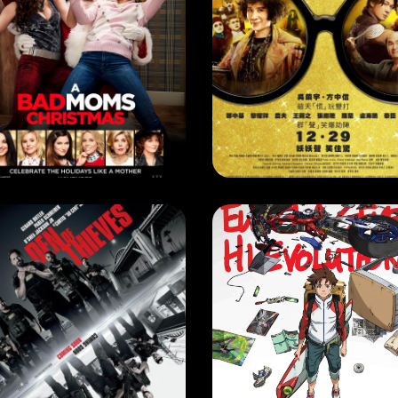
RRENT MONTH
,
NEXT MONTH
MOVIE
A BAD MOMS CHRISTMAS
GOLDBUSTER
EASE DATE: 1 Feb 2018
RELEASE DATE: 29 Dec 201
LEARN MORE
LEARN MORE
VIE
MOVIE