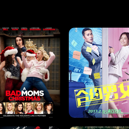
RRENT MONTH
,
NEXT MONTH
NEXT MONTH
A BAD MOMS CHRISTMAS
EASE DATE: 30 Nov 2017
RELEASE DATE: 8 Mar 2020
LEARN MORE
LEARN MORE