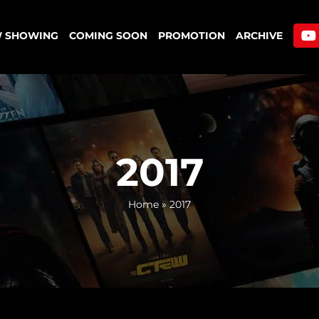
 SHOWING
COMING SOON
PROMOTION
ARCHIVE
2017
Home
»
2017