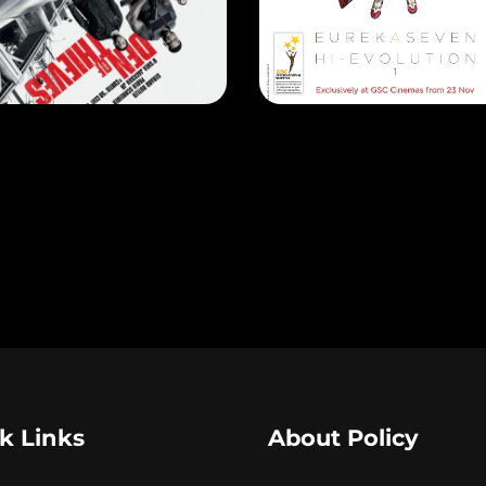
N OF THIEVES
EASE DATE: 18 Jan 2018
RELEASE DATE: 23 Nov 201
LEARN MORE
LEARN MORE
k Links
About Policy