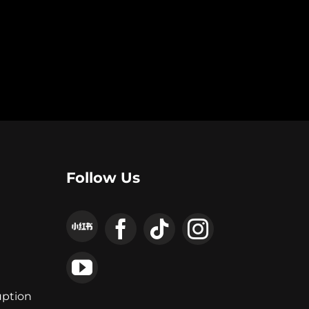
Follow Us
uption