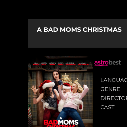
A BAD MOMS CHRISTMAS
LANGUA
GENRE
DIRECTO
CAST