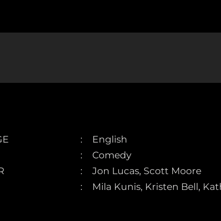
GE
English
Comedy
R
Jon Lucas, Scott Moore
Mila Kunis, Kristen Bell, K