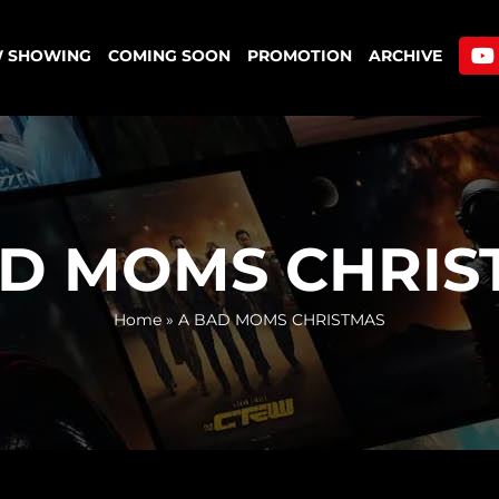
 SHOWING
COMING SOON
PROMOTION
ARCHIVE
AD MOMS CHRIS
Home
»
A BAD MOMS CHRISTMAS