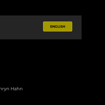
ENGLISH
athryn Hahn