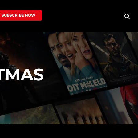
SUBSCRIBE NOW
TMAS