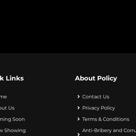
k Links
About Policy
me
Contact Us
out Us
Privacy Policy
ming Soon
Terms & Conditions
w Showing
Anti-Bribery and Corr