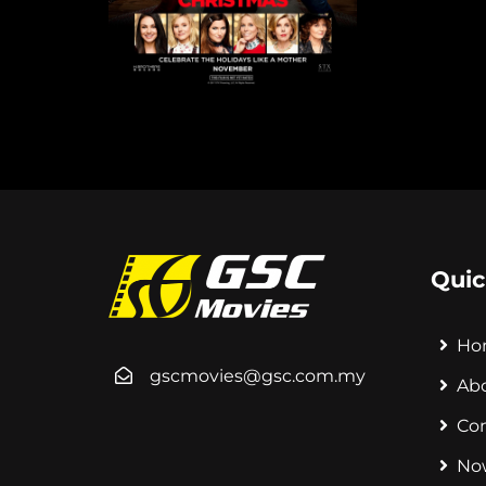
Quic
Ho
gscmovies@gsc.com.my
Ab
Co
No