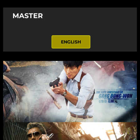
MASTER
ENGLISH