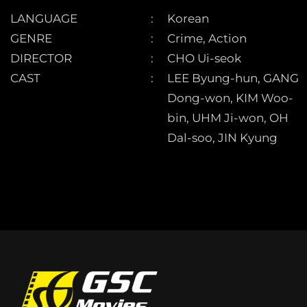
LANGUAGE
Korean
GENRE
Crime, Action
DIRECTOR
CHO Ui-seok
CAST
LEE Byung-hun, GANG
Dong-won, KIM Woo-
bin, UHM Ji-won, OH
Dal-soo, JIN Kyung