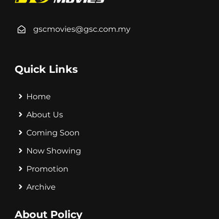
gscmovies@gsc.com.my
Quick Links
Home
About Us
Coming Soon
Now Showing
Promotion
Archive
About Policy