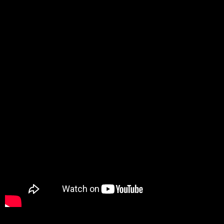
Promotion
ARCHIVE
Subscribe Now