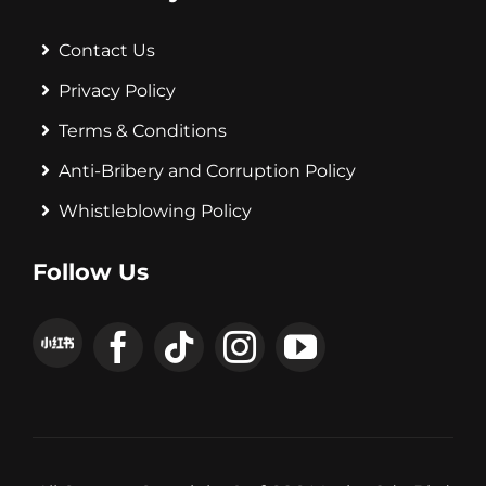
Contact Us
Privacy Policy
Terms & Conditions
Anti-Bribery and Corruption Policy
Whistleblowing Policy
Follow Us