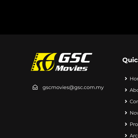
Quic
Ho
gscmovies@gsc.com.my
Ab
Co
No
Pr
Arc