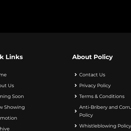
k Links
About Policy
me
Contact Us
out Us
Privacy Policy
ming Soon
Terms & Conditions
w Showing
Anti-Bribery and Corr
Policy
omotion
Whistleblowing Polic
hive