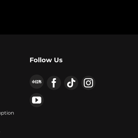
Follow Us
uption
y