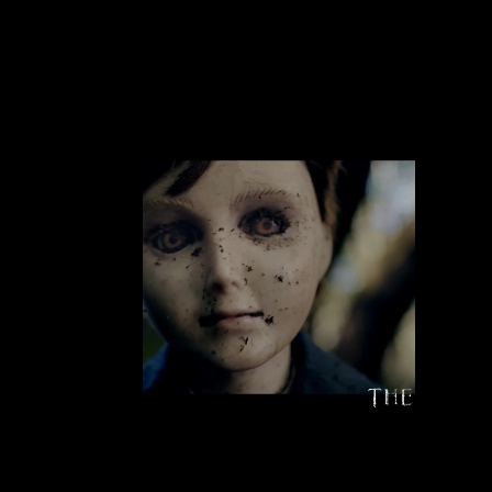
HAPPENING
What If Your Toys Are Haunted Dolls?
LEARN MORE