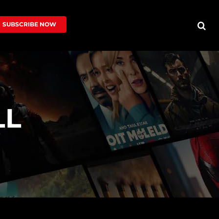
SUBSCRIBE NOW
LL