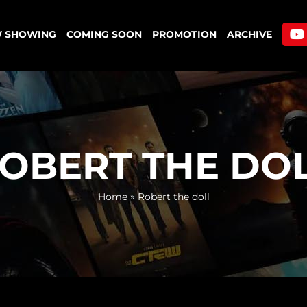
 SHOWING
COMING SOON
PROMOTION
ARCHIVE
OBERT THE DO
Home
»
Robert the doll