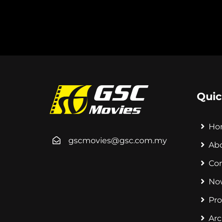
Quic
Ho
gscmovies@gsc.com.my
Ab
Co
No
Pr
Arc