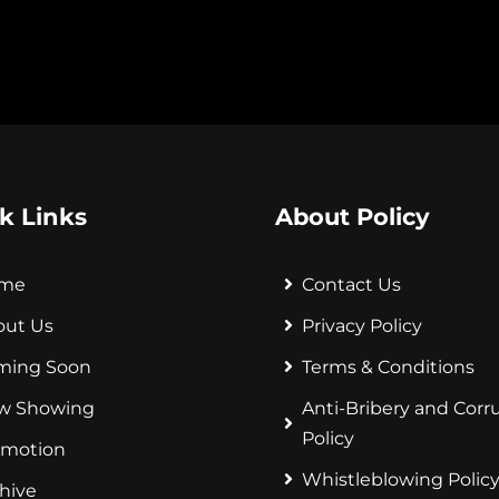
k Links
About Policy
me
Contact Us
out Us
Privacy Policy
ming Soon
Terms & Conditions
w Showing
Anti-Bribery and Corr
Policy
omotion
Whistleblowing Polic
hive