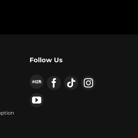
Follow Us
uption
y