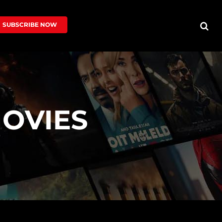
SUBSCRIBE NOW
OVIES