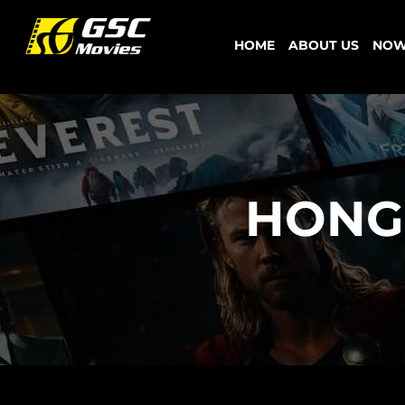
Skip
to
HOME
ABOUT US
NOW
content
HONG