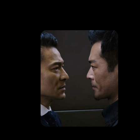
HAPPENING
Andy Lau & Louis Koo starrer criminal movie
LEARN MORE