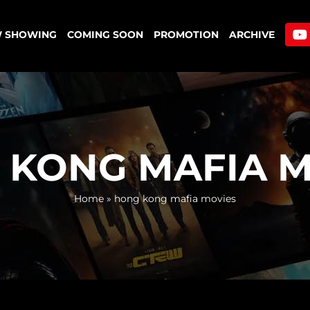
 SHOWING
COMING SOON
PROMOTION
ARCHIVE
 KONG MAFIA M
Home
»
hong kong mafia movies