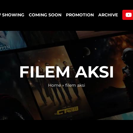
 SHOWING
COMING SOON
PROMOTION
ARCHIVE
FILEM AKSI
Home
»
filem aksi