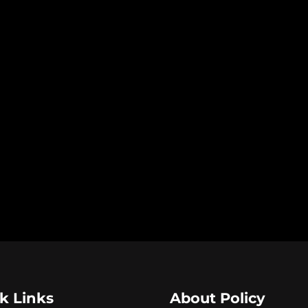
k Links
About Policy