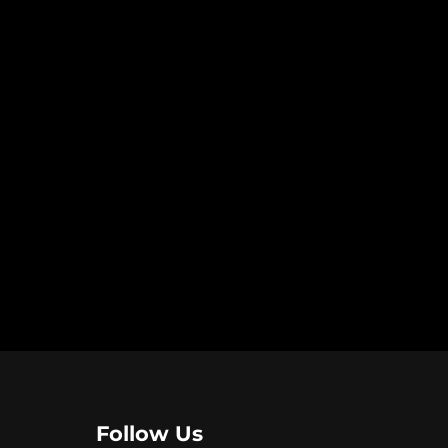
Follow Us