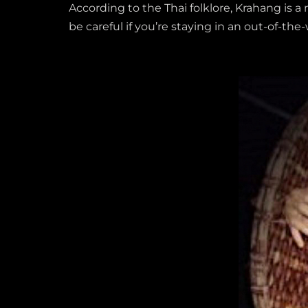
According to the Thai folklore, Krahang is 
be careful if you’re staying in an out-of-th