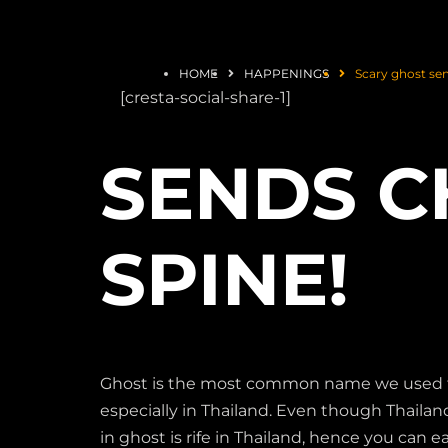
HOME
HAPPENINGS
Scary ghost sen
[cresta-social-share-1]
SENDS C
SPINE!
Ghost is the most common name we used to ca
especially in Thailand. Even though Thailand 
in ghost is rife in Thailand, hence you can ea