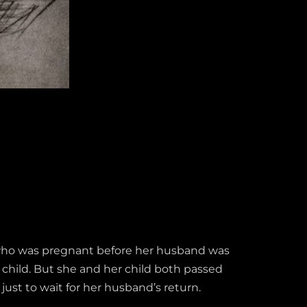
t who was pregnant before her husband was
 child. But she and her child both passed
just to wait for her husband’s return.