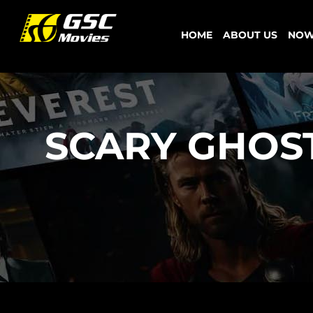
Skip
to
HOME
ABOUT US
NOW
content
SCARY GHOS