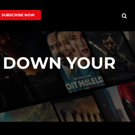
SUBSCRIBE NOW
S DOWN YOUR