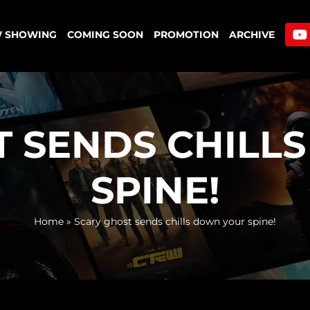
 SHOWING
COMING SOON
PROMOTION
ARCHIVE
T SENDS CHILL
SPINE!
Home
»
Scary ghost sends chills down your spine!