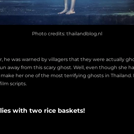
Photo credits: thailandblog.nl
e was warned by villagers that they were actually ghosts
run away from this scary ghost. Well, even though she ha
make her one of the most terrifying ghosts in Thailand.
film scripts.
lies with two rice baskets!