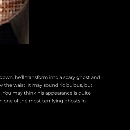
own, he’ll transform into a scary ghost and
 the waist. It may sound ridiculous, but
s. You may think his appearance is quite
 one of the most terrifying ghosts in
.