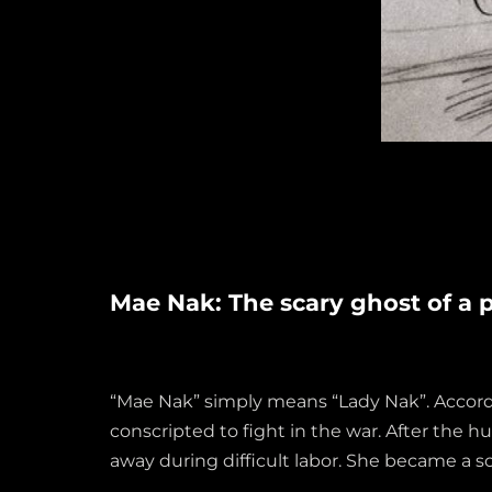
Mae Nak: The scary ghost of a 
“Mae Nak” simply means “Lady Nak”. Accordi
conscripted to fight in the war. After the 
away during difficult labor. She became a sc