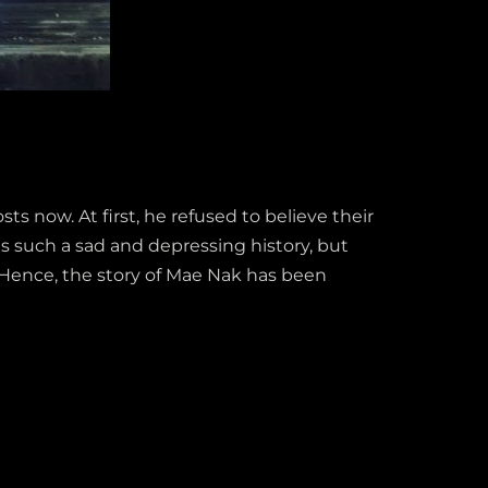
 now. At first, he refused to believe their
s such a sad and depressing history, but
 Hence, the story of Mae Nak has been