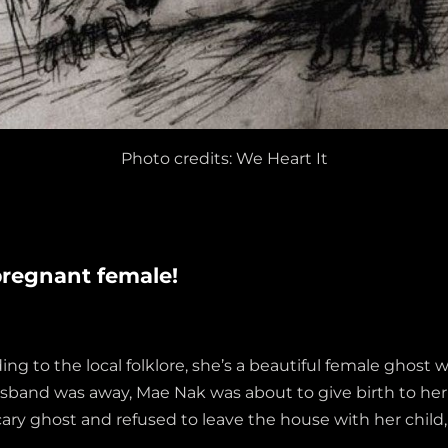
Photo credits: We Heart It
pregnant female!
ng to the local folklore, she’s a beautiful female ghos
husband was away, Mae Nak was about to give birth to her
ary ghost and refused to leave the house with her child, 