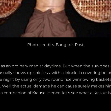
Photo credits: Bangkok Post
f as an ordinary man at daytime. But when the sun goes d
ally shows up shirtless, with a loincloth covering below
 the night by using only two round rice winnowing basket
t. Well, the actual damage he can cause surely makes him
s a companion of Krause. Hence, let’s see what a Krasue is