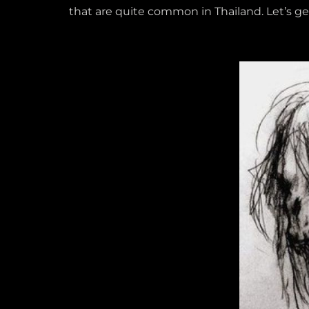
that are quite common in Thailand. Let’s get