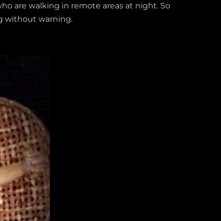
who are walking in remote areas at night. So
ng without warning.