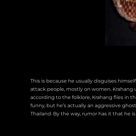
This is because he usually disguises himsel
attack people, mostly on women. Krahang usu
according to the folklore, Krahang flies in
funny, but he’s actually an aggressive ghos
Thailand. By the way, rumor has it that he i