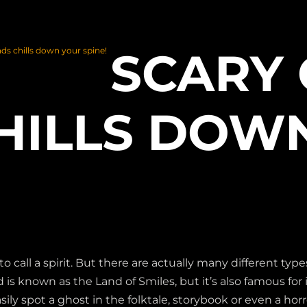
SCARY
ds chills down your spine!
HILLS DOW
ll a spirit. But there are actually many different types
is known as the Land of Smiles, but it’s also famous for it
sily spot a ghost in the folktale, storybook or even a horr