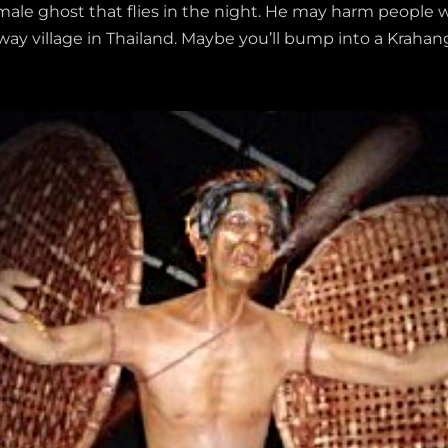
a male ghost that flies in the night. He may harm people 
e-way village in Thailand. Maybe you’ll bump into a Kraha