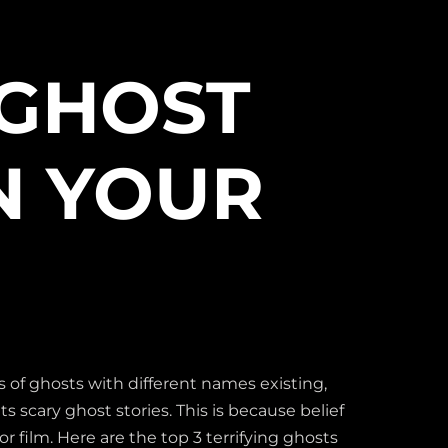
 GHOST
N YOUR
 of ghosts with different names existing,
s scary ghost stories. This is because belief
or film. Here are the top 3 terrifying ghosts