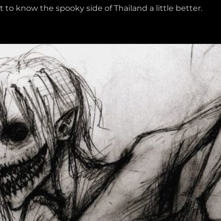
 to know the spooky side of Thailand a little better.