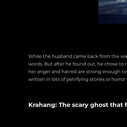
While the husband came back from the war, h
words. But after he found out, he chose to 
her anger and hatred are strong enough to 
written in lots of petrifying stories or horror 
Krahang: The scary ghost that f