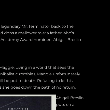
e legendary Mr. Terminator back to the
 dons a mellower role: a father who’s
th Academy Award nominee, Abigail Breslin
 Maggie. Living in a world that sees the
nibalistic zombies, Maggie unfortunately
l be put to death. Refusing to let his
 she goes down the path of no return.
Abigail Breslin
puts on a