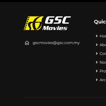
Quic
Ho
gscmovies@gsc.com.my
Ab
Co
No
Pr
Arc