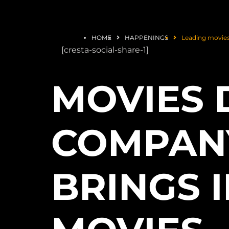
HOME
HAPPENINGS
Leading movies
[cresta-social-share-1]
MOVIES 
COMPANY
BRINGS I