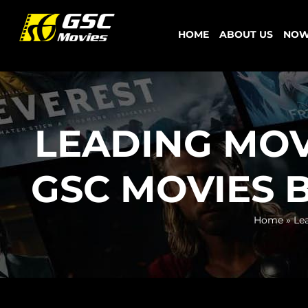
Skip
to
HOME
ABOUT US
NOW
content
LEADING MOV
GSC MOVIES B
Home
»
Le