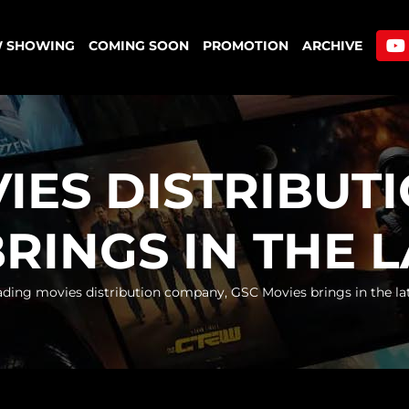
 SHOWING
COMING SOON
PROMOTION
ARCHIVE
IES DISTRIBUT
RINGS IN THE 
ading movies distribution company, GSC Movies brings in the la