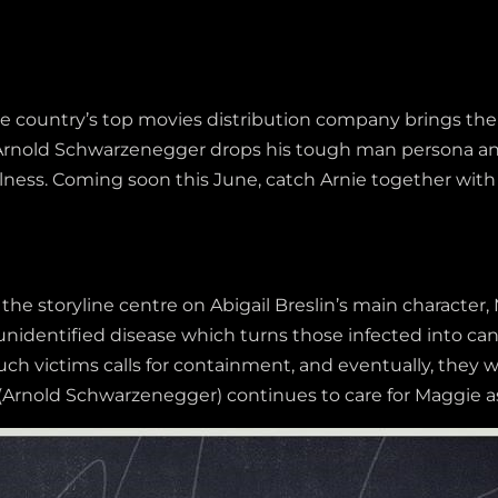
the country’s top movies distribution company brings th
 Arnold Schwarzenegger drops his tough man persona and
 illness. Coming soon this June, catch Arnie together wi
the storyline centre on Abigail Breslin’s main character,
identified disease which turns those infected into can
ch victims calls for containment, and eventually, they wil
Arnold Schwarzenegger) continues to care for Maggie as