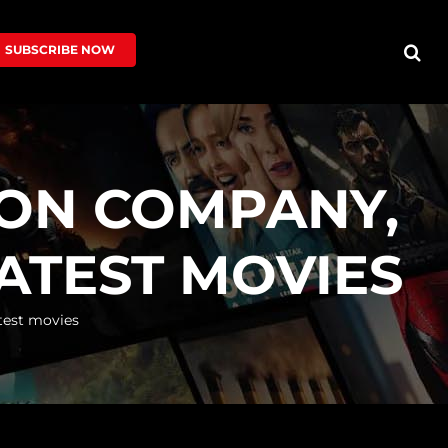
SUBSCRIBE NOW
ION COMPANY,
LATEST MOVIES
test movies