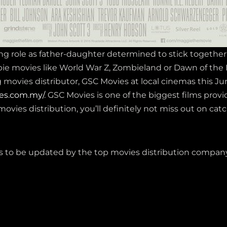
ng role as father-daughter determined to stick togethe
bie movies like World War Z, Zombieland or Dawn of th
ovies distributor, GSC Movies at local cinemas this June
es.com.my/
. GSC Movies is one of the biggest films prov
movies distribution, you’ll definitely not miss out on cat
 to be updated by the top movies distribution company 