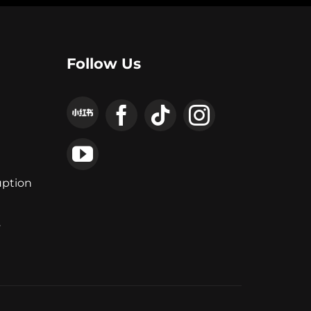
Follow Us
uption
y