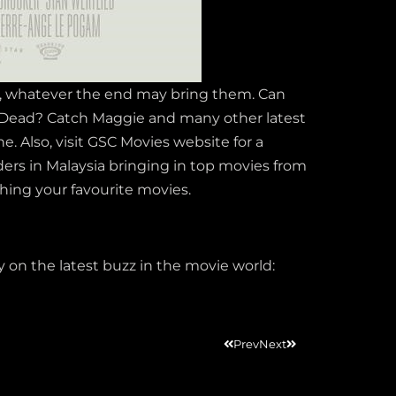
r, whatever the end may bring them. Can
e Dead? Catch Maggie and many other latest
. Also, visit GSC Movies website for a
iders in Malaysia bringing in top movies from
ching your favourite movies.
on the latest buzz in the movie world:
Prev
Next