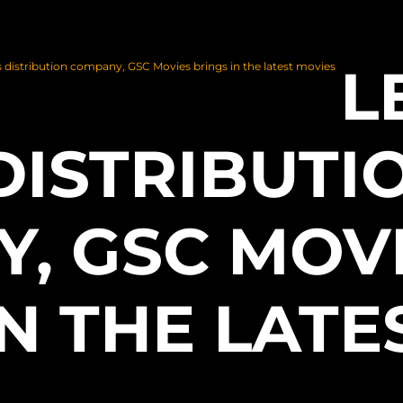
L
 distribution company, GSC Movies brings in the latest movies
DISTRIBUTI
, GSC MOV
N THE LATE