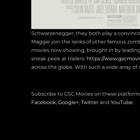
Schwarzenegger, they both play a convinci
Maggie join the ranks of other famous zom
movies now showing, brought in by leading m
sneak peek at trailers:
https://www.gscmovi
across the globe. With such a wide array of 
Subscribe to GSC Movies on these platforms
Facebook
,
Google+
,
Twitter
and
YouTube
.