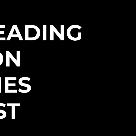
EADING
ON
IES
ST