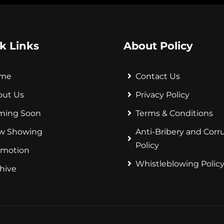
k Links
About Policy
me
Contact Us
out Us
Privacy Policy
ming Soon
Terms & Conditions
w Showing
Anti-Bribery and Corr
Policy
omotion
Whistleblowing Polic
hive