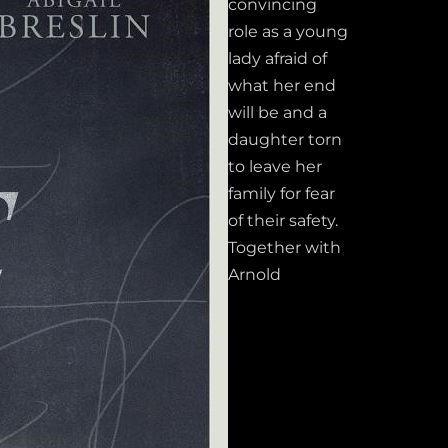
convincing
role as a young
lady afraid of
what her end
will be and a
daughter torn
to leave her
family for fear
of their safety.
Together with
Arnold