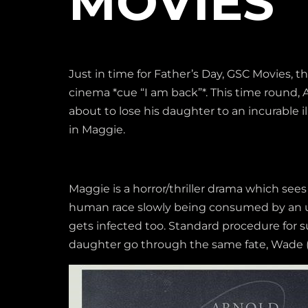
MOVIES
Just in time for Father’s Day, GSC Movies, 
cinema *cue “I am back”*. This time round,
about to lose his daughter to an incurable
in Maggie.
Maggie is a horror/thriller drama which sees 
human race slowly being consumed by an un
gets infected too. Standard procedure for su
daughter go through the same fate, Wade (