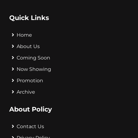
Quick Links
Home
About Us
Coming Soon
Now Showing
Promotion
Archive
About Policy
Contact Us
Privacy Policy