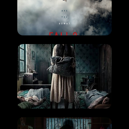
FALL 2: DEADPOINT
RELEASE DATE: 3 September 2026
LEARN MORE
COMING SOON
,
MOVIE
Cerita Lila
RELEASE DATE: 3 September 2026
LEARN MORE