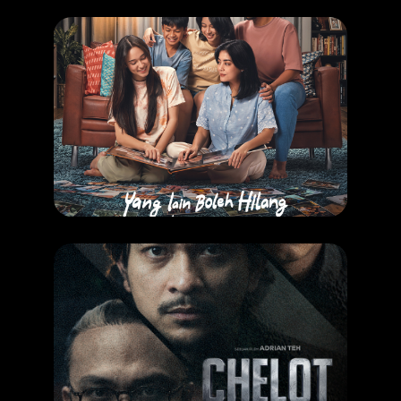
COMING SOON
,
MOVIE
Yang Lain Boleh Hilang Asal Kau Jangan
RELEASE DATE: 13 Aug 2026
LEARN MORE
COMING SOON
,
MOVIE
Chelot
RELEASE DATE: 27 August 2026