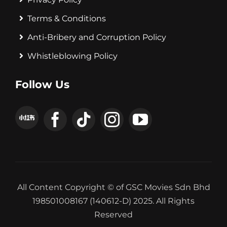
Terms & Conditions
Anti-Bribery and Corruption Policy
Whistleblowing Policy
Follow Us
All Content Copyright © of GSC Movies Sdn Bhd
198501008167 (140612-D) 2025. All Rights
Reserved