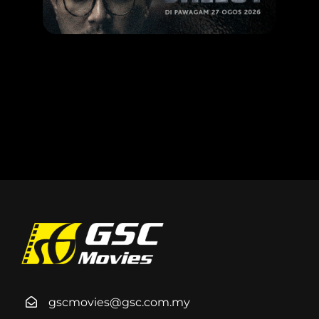
LEARN MORE
gscmovies@gsc.com.my