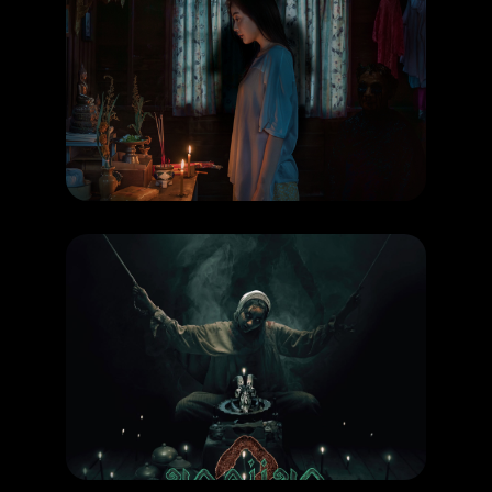
COMING SOON
,
MOVIE
Possessed
RELEASE DATE: 6 Aug 2026
LEARN MORE
COMING SOON
,
MOVIE
Khong Khaek 2
RELEASE DATE: 24 September 2026
LEARN MORE