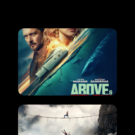
Promotion
ARCHIVE
Subscribe Now
COMING SOON
,
MOVIE
ABOVE & BELOW
RELEASE DATE: 6 August 2026
LEARN MORE
COMING SOON
,
MOVIE