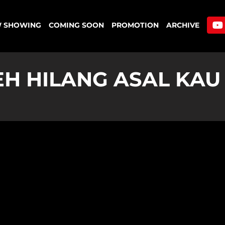
 SHOWING
COMING SOON
PROMOTION
ARCHIVE
EH HILANG ASAL KA