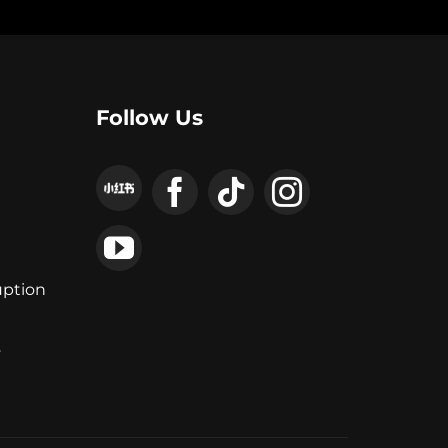
Follow Us
uption
y