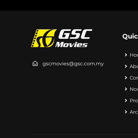
Quic
Ho
gscmovies@gsc.com.my
Ab
Co
No
Pr
Arc