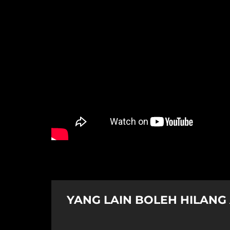
YANG LAIN BOLEH HILANG