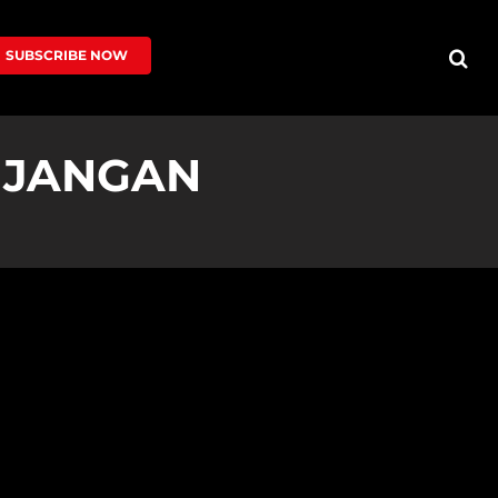
SUBSCRIBE NOW
U JANGAN