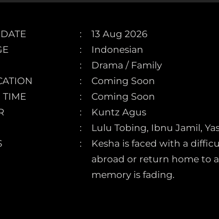
 DATE
13 Aug 2026
GE
Indonesian
Drama / Family
CATION
Coming Soon
 TIME
Coming Soon
R
Kuntz Agus
Lulu Tobing, Ibnu Jamil, Y
S
Kesha is faced with a diffi
abroad or return home to
memory is fading.