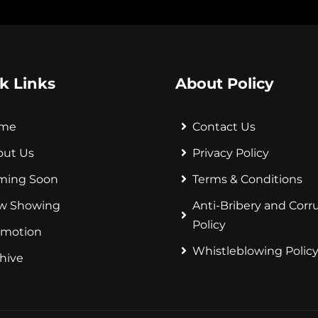
k Links
About Policy
me
Contact Us
out Us
Privacy Policy
ming Soon
Terms & Conditions
w Showing
Anti-Bribery and Corr
Policy
omotion
Whistleblowing Polic
hive