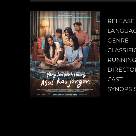
RELEASE
LANGUA
GENRE
CLASSIFI
RUNNING
DIRECTO
CAST
SYNOPSI