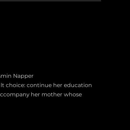
asmin Napper
cult choice: continue her education
 accompany her mother whose