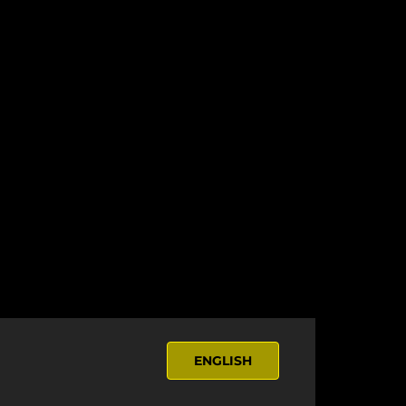
ENGLISH