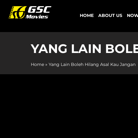
Skip
to
HOME
ABOUT US
NOW
content
YANG LAIN BOL
Home
»
Yang Lain Boleh Hilang Asal Kau Jangan