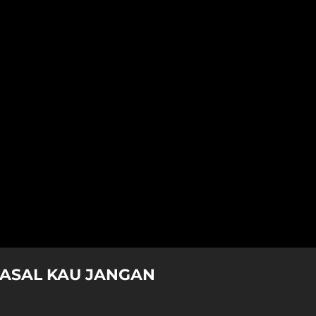
 ASAL KAU JANGAN