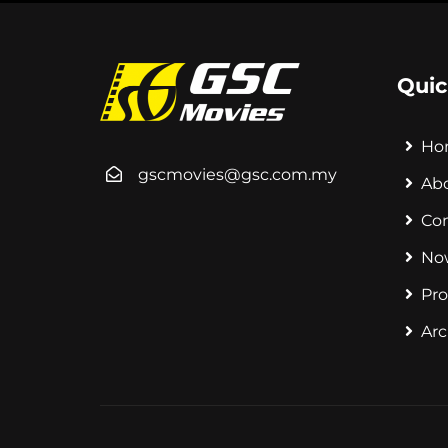
Quic
Ho
gscmovies@gsc.com.my
Ab
Co
No
Pr
Arc