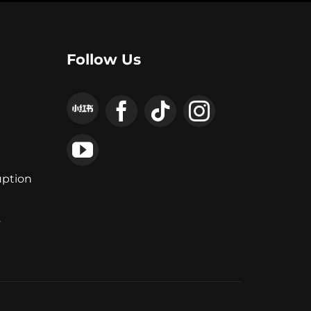
Follow Us
uption
y