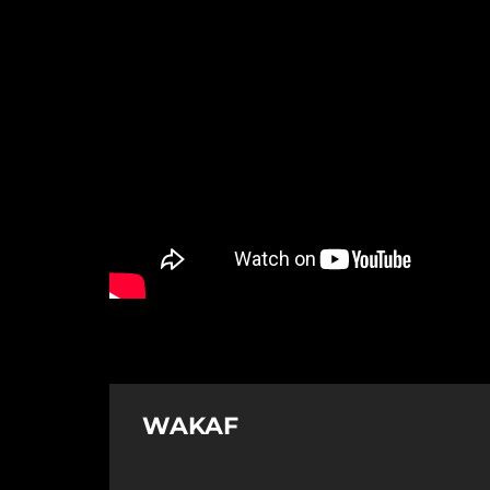
WAKAF