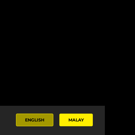
ENGLISH
MALAY