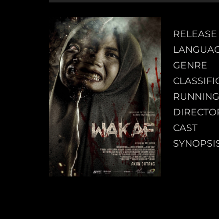
RELEASE
LANGUA
GENRE
CLASSIFI
RUNNING
DIRECTO
CAST
SYNOPSI