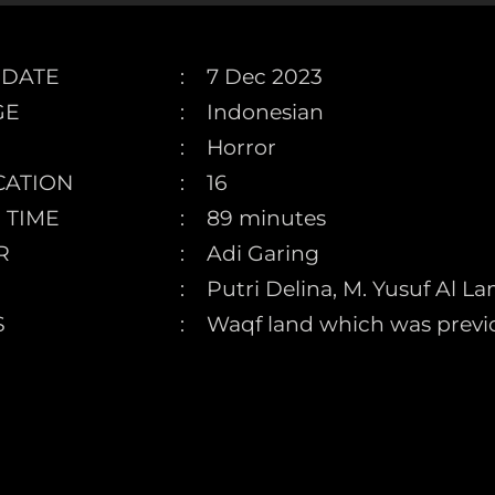
 DATE
7 Dec 2023
GE
Indonesian
Horror
CATION
16
 TIME
89 minutes
R
Adi Garing
Putri Delina, M. Yusuf Al L
S
Waqf land which was previo