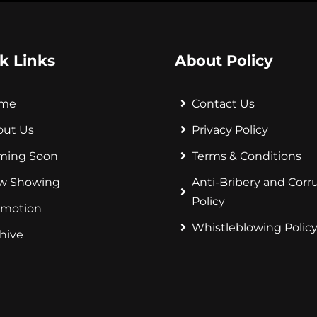
k Links
About Policy
me
Contact Us
out Us
Privacy Policy
ming Soon
Terms & Conditions
w Showing
Anti-Bribery and Corr
Policy
omotion
Whistleblowing Polic
hive