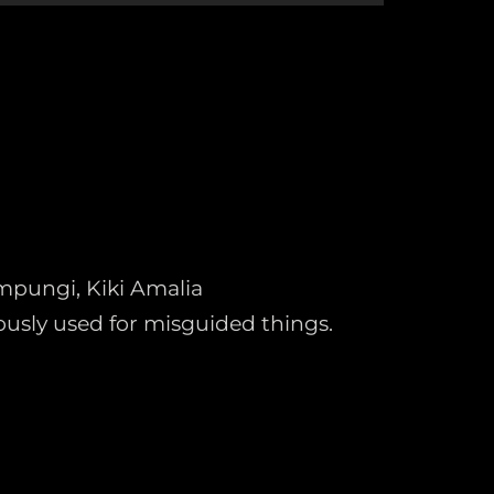
ampungi, Kiki Amalia
usly used for misguided things.