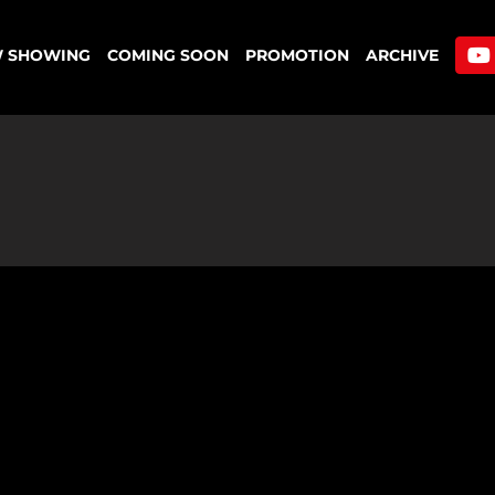
 SHOWING
COMING SOON
PROMOTION
ARCHIVE