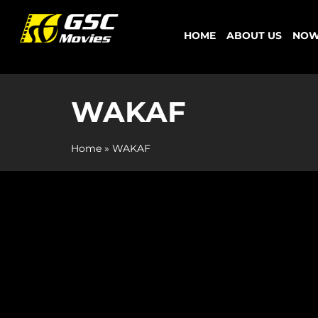
Skip
to
HOME
ABOUT US
NOW
content
WAKAF
Home
»
WAKAF