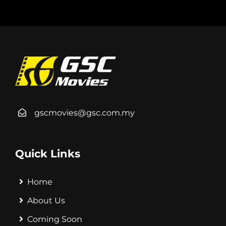
gscmovies@gsc.com.my
Quick Links
Home
About Us
Coming Soon