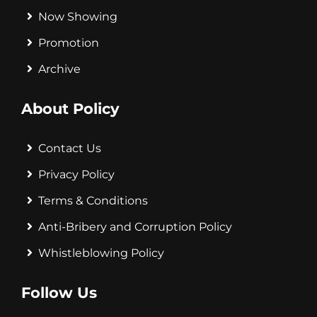
Now Showing
Promotion
Archive
About Policy
Contact Us
Privacy Policy
Terms & Conditions
Anti-Bribery and Corruption Policy
Whistleblowing Policy
Follow Us