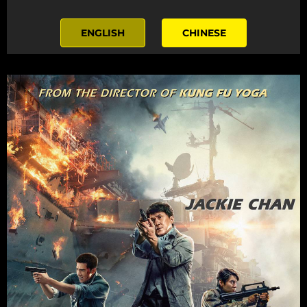
ENGLISH
CHINESE