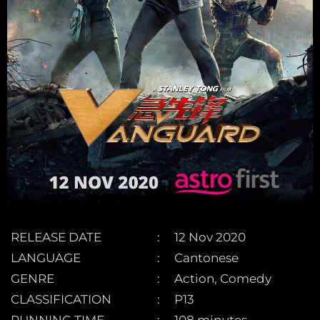
RELEASE DATE
12 Nov 2020
LANGUAGE
Cantonese
GENRE
Action, Comedy
CLASSIFICATION
P13
RUNNING TIME
108 minutes