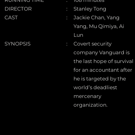
DIRECTOR
Stanley Tong
CAST
Jackie Chan, Yang
Yang, Mu Qimiya, Ai
Lun
SYNOPSIS
Covert security
company Vanguard is
the last hope of survival
for an accountant after
he is targeted by the
world’s deadliest
mercenary
organization.