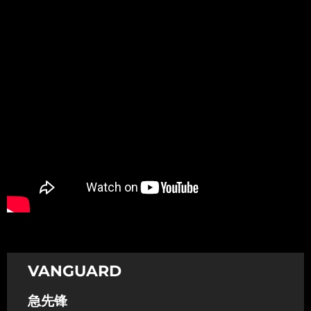
Promotion
ARCHIVE
Subscribe Now
VANGUARD
急先锋