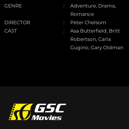
GENRE
Adventure, Drama,
Romance
DIRECTOR
Peter Chelsom
CAST
Asa Butterfield, Britt
Robertson, Carla
Gugino, Gary Oldman