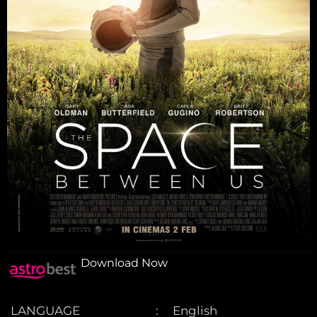
Download Now
LANGUAGE
English