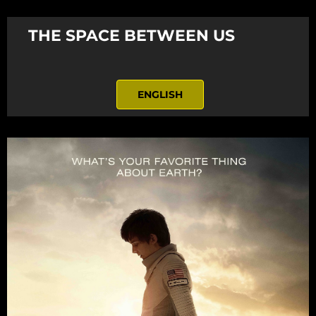
THE SPACE BETWEEN US
ENGLISH