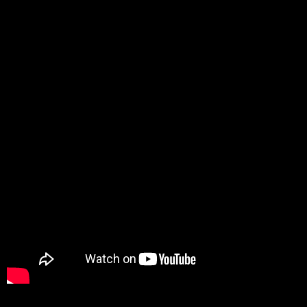
Promotion
ARCHIVE
Subscribe Now