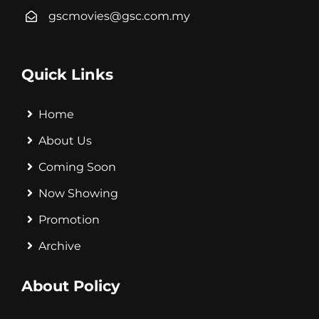
gscmovies@gsc.com.my
Quick Links
Home
About Us
Coming Soon
Now Showing
Promotion
Archive
About Policy