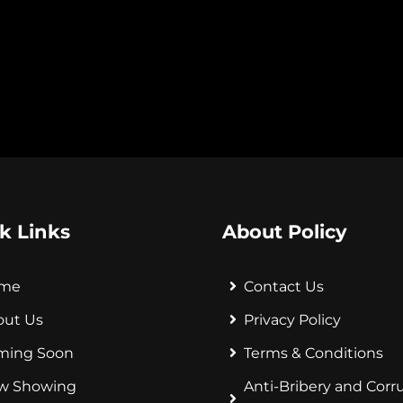
k Links
About Policy
me
Contact Us
out Us
Privacy Policy
ming Soon
Terms & Conditions
w Showing
Anti-Bribery and Corr