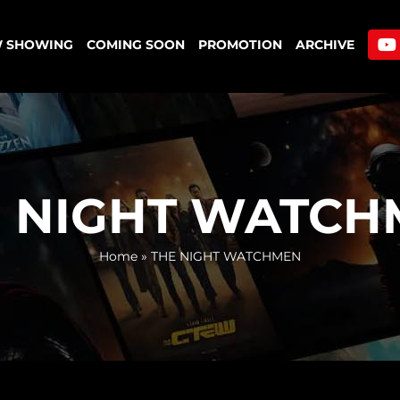
 SHOWING
COMING SOON
PROMOTION
ARCHIVE
E NIGHT WATCH
Home
»
THE NIGHT WATCHMEN