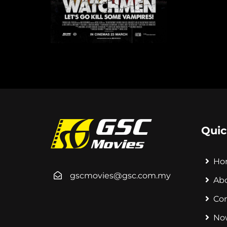
Quic
Ho
gscmovies@gsc.com.my
Ab
Co
No