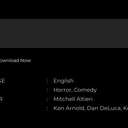
ownload Now
GE
English
Horror, Comedy
R
Mitchell Altieri
Ken Arnold, Dan DeLuca, Ke