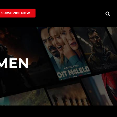
SUBSCRIBE NOW
MEN