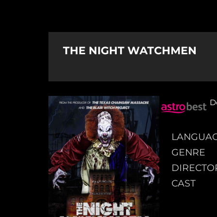
THE NIGHT WATCHMEN
D
LANGUA
GENRE
DIRECTO
CAST