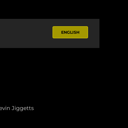
ENGLISH
vin Jiggetts