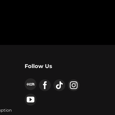
Follow Us
uption