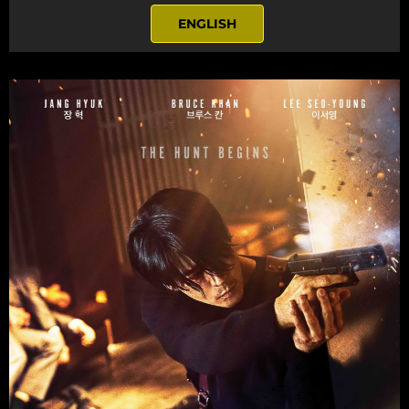
ENGLISH