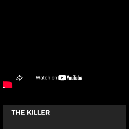
Promotion
ARCHIVE
Subscribe Now
THE KILLER