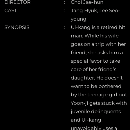
DIRECTOR
Choi Jae-hun
CAST
Jang Hyuk, Lee Seo-
young
SYNOPSIS
Ui-kang is a retired hit
man. While his wife
goes on a trip with her
friend, she asks him a
special favor to take
care of her friend’s
daughter. He doesn’t
want to be bothered
by the teenage girl but
Yoon-ji gets stuck with
juvenile delinquents
and Ui-kang
unavoidably uses a