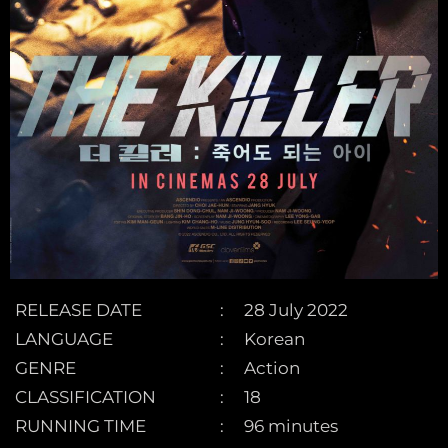
RELEASE DATE
28 July 2022
LANGUAGE
Korean
GENRE
Action
CLASSIFICATION
18
RUNNING TIME
96 minutes