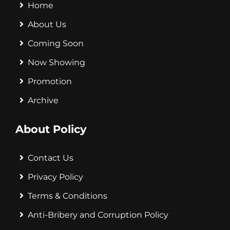
Home
About Us
Coming Soon
Now Showing
Promotion
Archive
About Policy
Contact Us
Privacy Policy
Terms & Conditions
Anti-Bribery and Corruption Policy