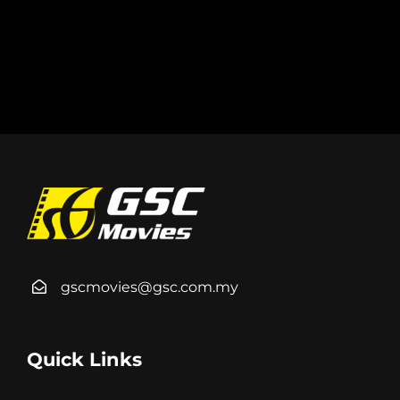
gscmovies@gsc.com.my
Quick Links