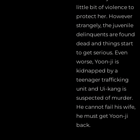
little bit of violence to
protect her. However
strangely, the juvenile
delinquents are found
dead and things start
to get serious. Even
worse, Yoon-ji is
kidnapped by a
teenager trafficking
unit and Ui-kang is
suspected of murder.
He cannot fail his wife,
he must get Yoon-ji
back.