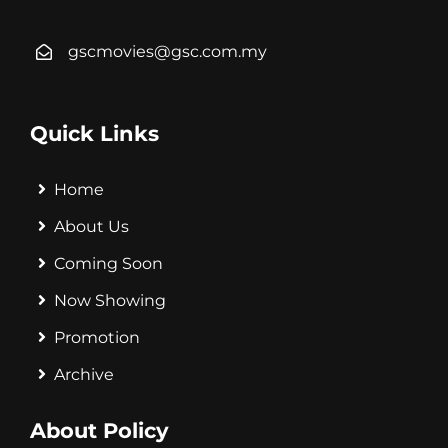
gscmovies@gsc.com.my
Quick Links
Home
About Us
Coming Soon
Now Showing
Promotion
Archive
About Policy