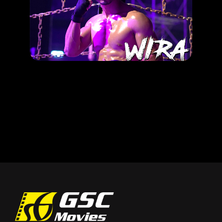
Pilih Wira korang sempena merdeka!
RELEASE DATE: 27 Jun 2019
LEARN MORE