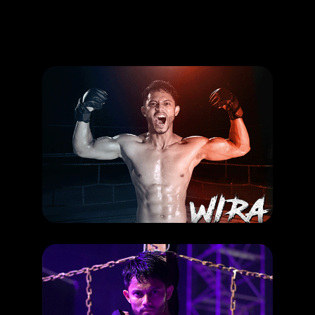
Promotion
ARCHIVE
Subscribe Now
HAPPENING
Hairul Azreen dalam Paskal dan Wira: Sama atau berbeza?
RELEASE DATE: 27 Jun 2019
LEARN MORE
HAPPENING