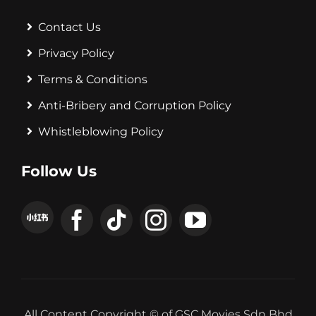
Contact Us
Privacy Policy
Terms & Conditions
Anti-Bribery and Corruption Policy
Whistleblowing Policy
Follow Us
All Content Copyright © of GSC Movies Sdn Bhd