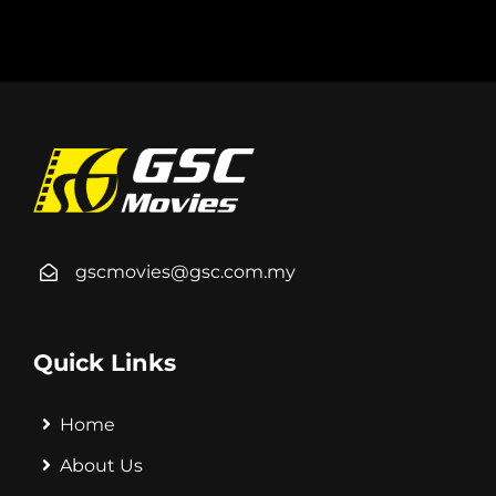
gscmovies@gsc.com.my
Quick Links
Home
About Us