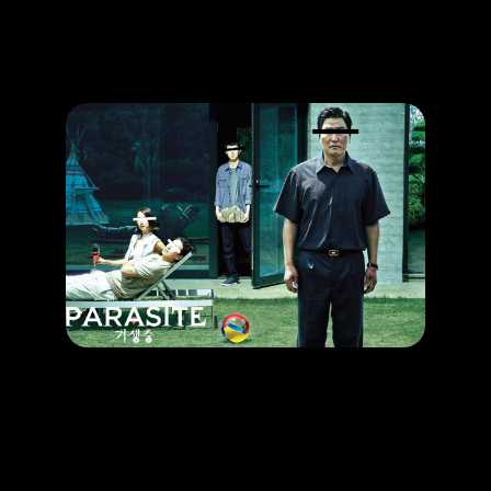
Promotion
ARCHIVE
Subscribe Now
HAPPENING
The Award-Winning Movie That You Can’t Missed
RELEASE DATE: 27 Jun 2019
LEARN MORE