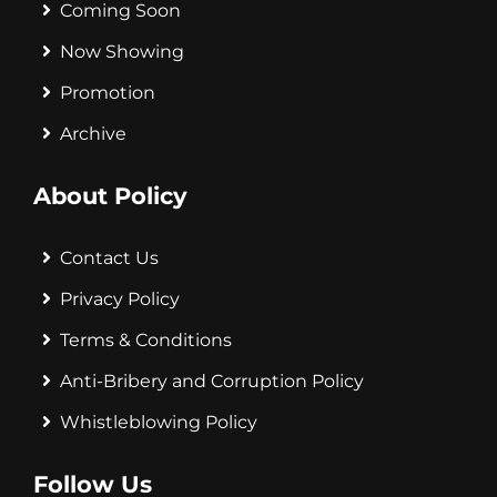
Coming Soon
Now Showing
Promotion
Archive
About Policy
Contact Us
Privacy Policy
Terms & Conditions
Anti-Bribery and Corruption Policy
Whistleblowing Policy
Follow Us