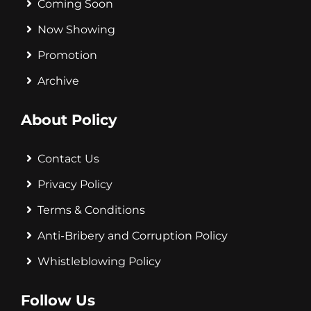
Coming Soon
Now Showing
Promotion
Archive
About Policy
Contact Us
Privacy Policy
Terms & Conditions
Anti-Bribery and Corruption Policy
Whistleblowing Policy
Follow Us