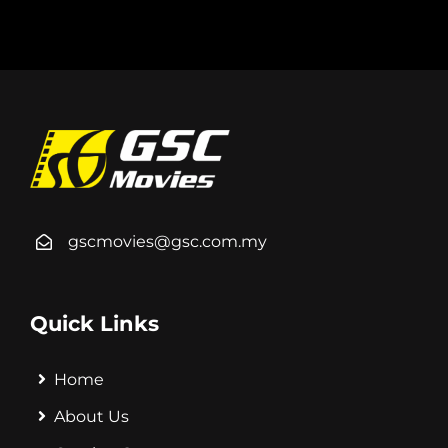
gscmovies@gsc.com.my
Quick Links
Home
About Us