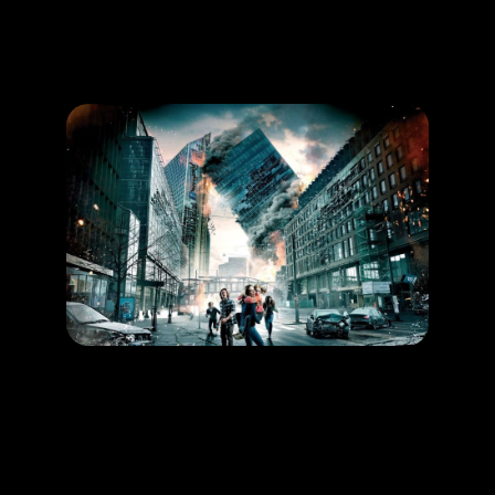
Promotion
ARCHIVE
Subscribe Now
HAPPENING
Save yourself from an earthquake!
LEARN MORE