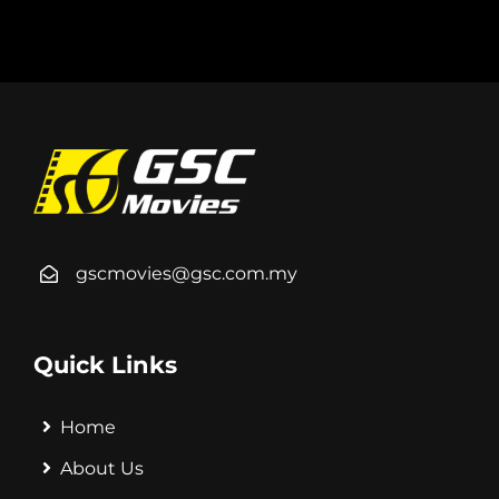
gscmovies@gsc.com.my
Quick Links
Home
About Us