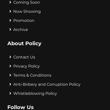
Coming Soon
Now Showing
Promotion
Archive
About Policy
Contact Us
Privacy Policy
Terms & Conditions
Anti-Bribery and Corruption Policy
Whistleblowing Policy
Follow Us