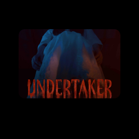
Promotion
ARCHIVE
Subscribe Now
MOVIE
UNDERTAKER
RELEASE DATE: 14 Dec 2023
LEARN MORE