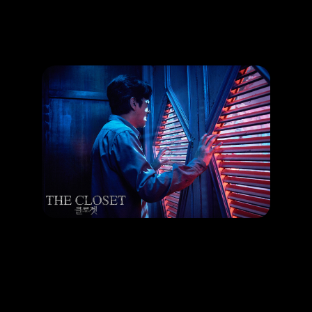
Promotion
ARCHIVE
Subscribe Now
HAPPENING
Ha Jung Woo Horror Debut in The Closet
LEARN MORE