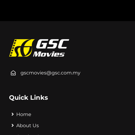
gscmovies@gsc.com.my
Quick Links
Home
About Us