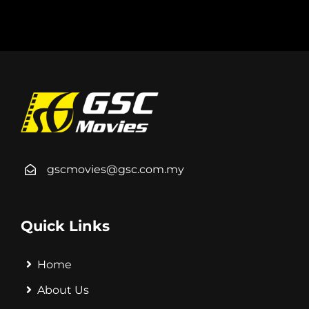
gscmovies@gsc.com.my
Quick Links
Home
About Us