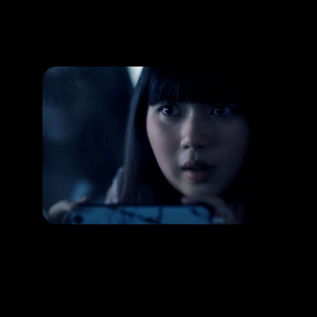
Promotion
ARCHIVE
Subscribe Now
HAPPENING
Capture horror images through the lens!
RELEASE DATE:
LEARN MORE