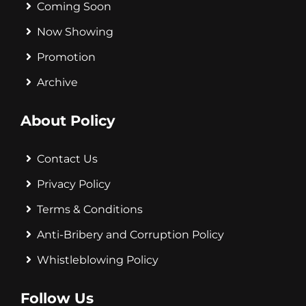
Coming Soon
Now Showing
Promotion
Archive
About Policy
Contact Us
Privacy Policy
Terms & Conditions
Anti-Bribery and Corruption Policy
Whistleblowing Policy
Follow Us