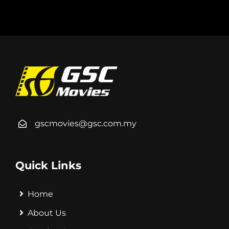
gscmovies@gsc.com.my
Quick Links
Home
About Us