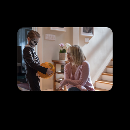
Promotion
ARCHIVE
Subscribe Now
HAPPENING
Creepy kids in horror thriller movies
LEARN MORE