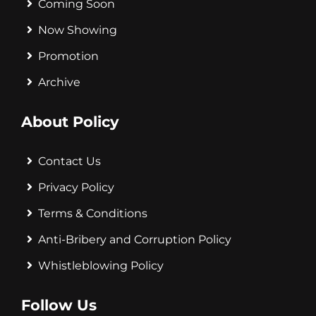
Coming Soon
Now Showing
Promotion
Archive
About Policy
Contact Us
Privacy Policy
Terms & Conditions
Anti-Bribery and Corruption Policy
Whistleblowing Policy
Follow Us