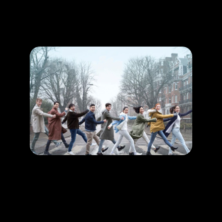
Promotion
ARCHIVE
Subscribe Now
HAPPENING
Fall in love in the romantic city, London!
LEARN MORE