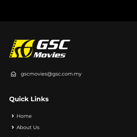
gscmovies@gsc.com.my
Quick Links
Home
About Us