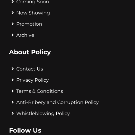
Coming Soon
Now Showing
Promotion
Archive
About Policy
Contact Us
Privacy Policy
Terms & Conditions
Anti-Bribery and Corruption Policy
Whistleblowing Policy
Follow Us