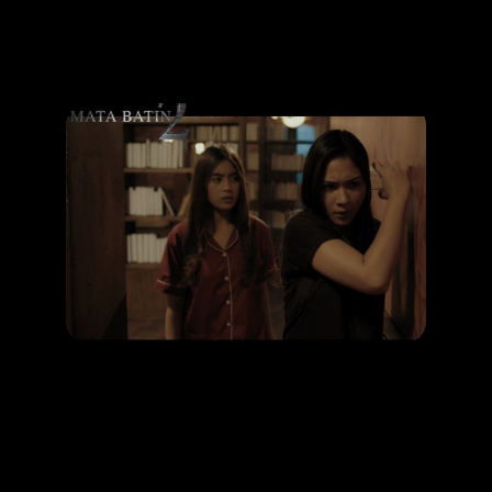
Promotion
ARCHIVE
Subscribe Now
HAPPENING
Top 3 horror movies about mysterious ghost
LEARN MORE