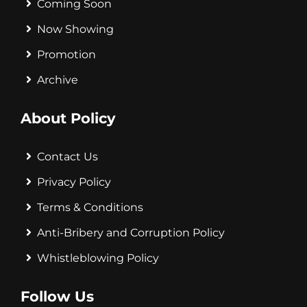
Coming Soon
Now Showing
Promotion
Archive
About Policy
Contact Us
Privacy Policy
Terms & Conditions
Anti-Bribery and Corruption Policy
Whistleblowing Policy
Follow Us