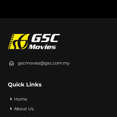
gscmovies@gsc.com.my
Quick Links
Home
About Us