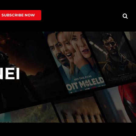
SUBSCRIBE NOW
EI