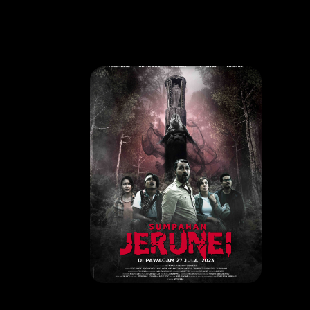
MOVIE
SUMPAHAN JERUNEI
RELEASE DATE: 27 July 2023
LEARN MORE