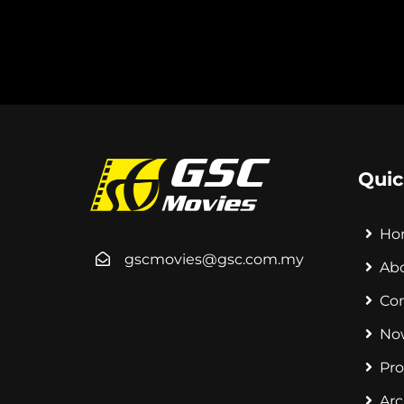
Quic
Ho
gscmovies@gsc.com.my
Ab
Co
No
Pr
Arc