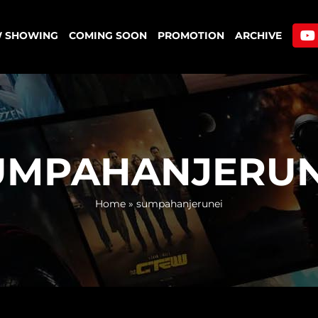
 SHOWING
COMING SOON
PROMOTION
ARCHIVE
UMPAHANJERUN
Home
»
sumpahanjerunei