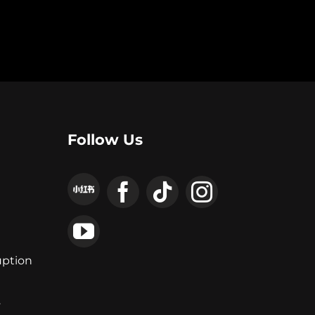
Follow Us
uption
y