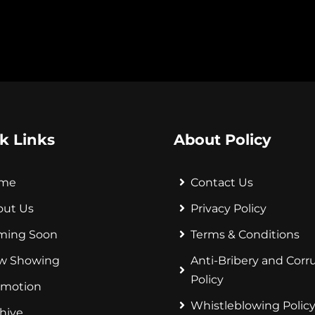
k Links
About Policy
me
Contact Us
out Us
Privacy Policy
ming Soon
Terms & Conditions
w Showing
Anti-Bribery and Corr
Policy
omotion
Whistleblowing Polic
hive