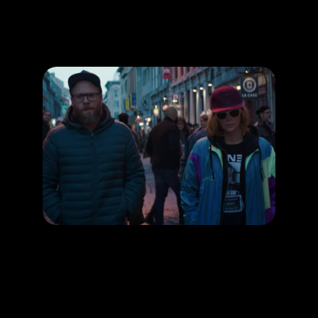
Promotion
ARCHIVE
Subscribe Now
HAPPENING
Seth Rogen’s comedy movies make you LOL!
RELEASE DATE:
LEARN MORE