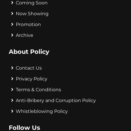
Coming Soon
Now Showing
Promotion
Archive
About Policy
Contact Us
Privacy Policy
Terms & Conditions
Anti-Bribery and Corruption Policy
Whistleblowing Policy
Follow Us