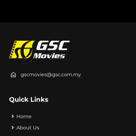
gscmovies@gsc.com.my
Quick Links
Home
About Us