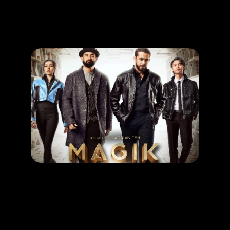
Promotion
ARCHIVE
Subscribe Now
MOVIE
Magik Rompak
RELEASE DATE: 11 Sept 2025
LEARN MORE