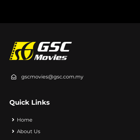
gscmovies@gsc.com.my
Quick Links
Home
About Us