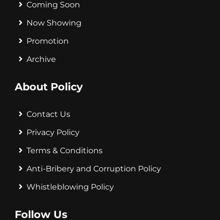
Coming Soon
Now Showing
Promotion
Archive
About Policy
Contact Us
Privacy Policy
Terms & Conditions
Anti-Bribery and Corruption Policy
Whistleblowing Policy
Follow Us