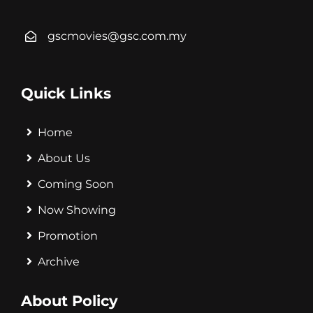
gscmovies@gsc.com.my
Quick Links
Home
About Us
Coming Soon
Now Showing
Promotion
Archive
About Policy