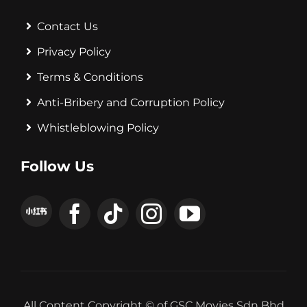
Contact Us
Privacy Policy
Terms & Conditions
Anti-Bribery and Corruption Policy
Whistleblowing Policy
Follow Us
All Content Copyright © of GSC Movies Sdn Bhd