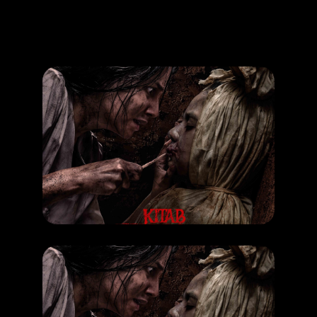
Promotion
ARCHIVE
Subscribe Now
MOVIE
Kitab Sijjin & Illiyyin
RELEASE DATE: 25 Sept 2025
LEARN MORE
MOVIE