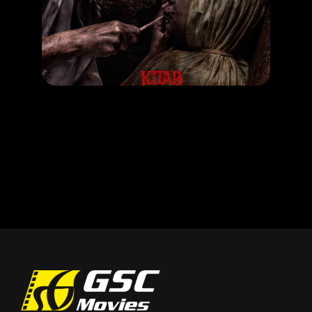
Kitab Sijjin & Illiyyin
RELEASE DATE: 25 Sept 2025
LEARN MORE