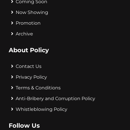
Coming Soon
Now Showing
Promotion
Archive
About Policy
Contact Us
Privacy Policy
Terms & Conditions
Anti-Bribery and Corruption Policy
Whistleblowing Policy
Follow Us