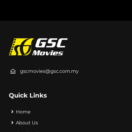
gscmovies@gsc.com.my
Quick Links
Home
About Us