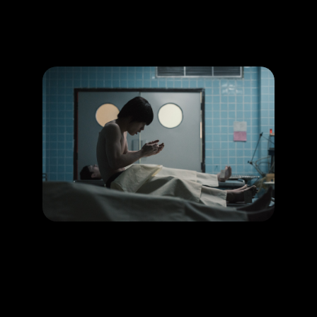
Promotion
ARCHIVE
Subscribe Now
HAPPENING
Homestay depicts reincarnation like never before!
LEARN MORE