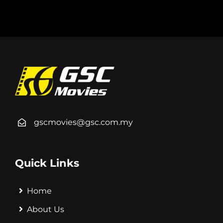
gscmovies@gsc.com.my
Quick Links
Home
About Us