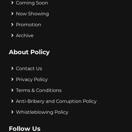
Coming Soon
Now Showing
Promotion
Archive
About Policy
Contact Us
Privacy Policy
Terms & Conditions
Anti-Bribery and Corruption Policy
Whistleblowing Policy
Follow Us