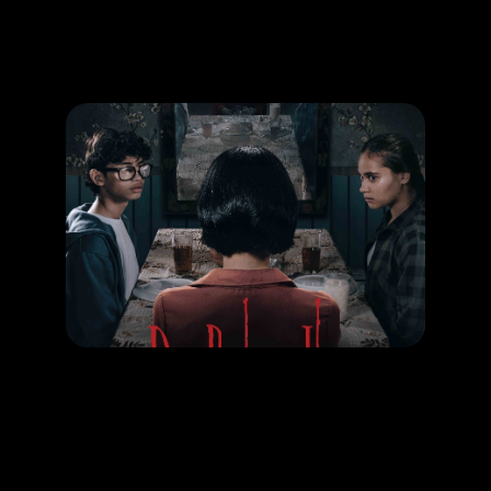
Promotion
ARCHIVE
Subscribe Now
MOVIE
Dia Bukan Ibu
RELEASE DATE: 09 Oct 2025
LEARN MORE