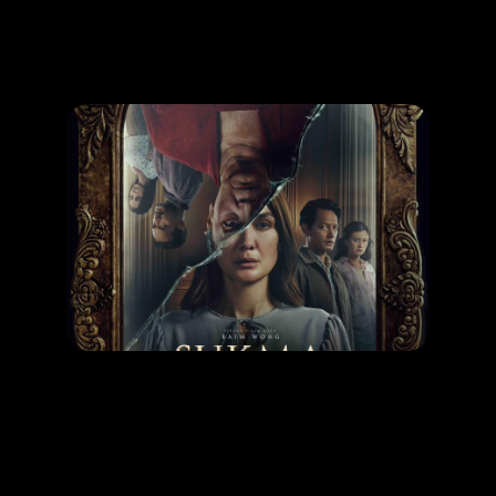
Promotion
ARCHIVE
Subscribe Now
MOVIE
Sukma
RELEASE DATE: 30 Oct 2025
LEARN MORE