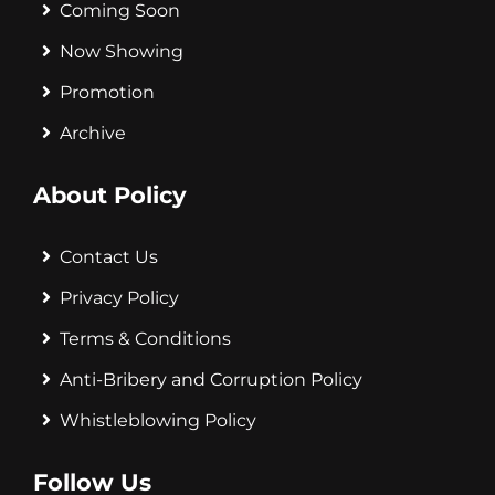
Coming Soon
Now Showing
Promotion
Archive
About Policy
Contact Us
Privacy Policy
Terms & Conditions
Anti-Bribery and Corruption Policy
Whistleblowing Policy
Follow Us