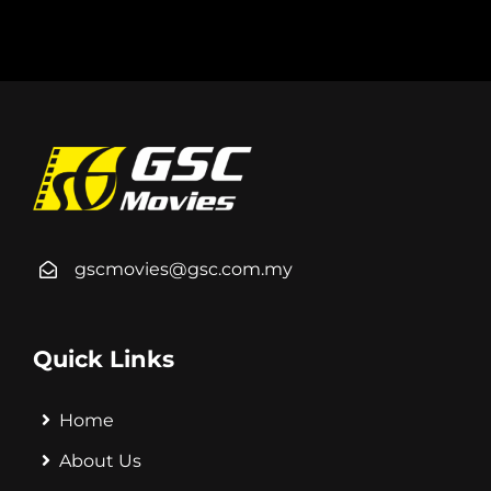
gscmovies@gsc.com.my
Quick Links
Home
About Us