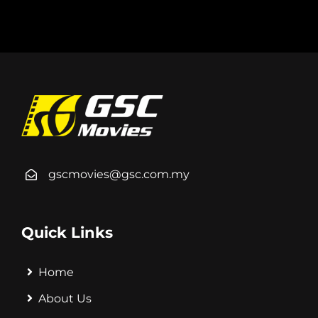
gscmovies@gsc.com.my
Quick Links
Home
About Us