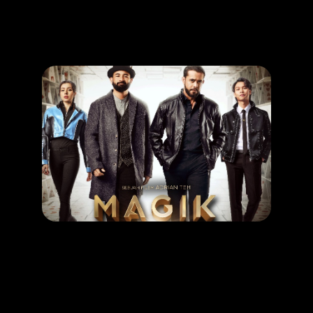
Promotion
ARCHIVE
Subscribe Now
MOVIE
Magik Rompak
RELEASE DATE: 11 Sept 2025
LEARN MORE