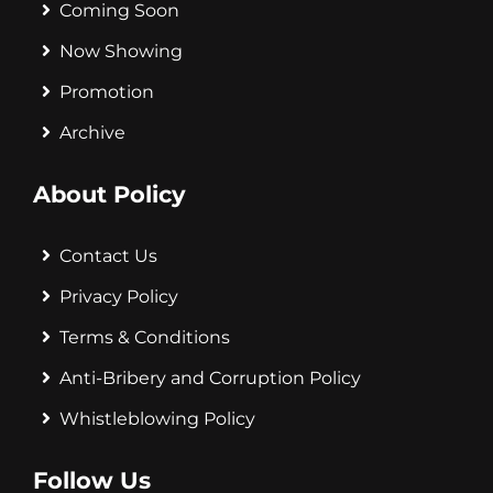
Coming Soon
Now Showing
Promotion
Archive
About Policy
Contact Us
Privacy Policy
Terms & Conditions
Anti-Bribery and Corruption Policy
Whistleblowing Policy
Follow Us