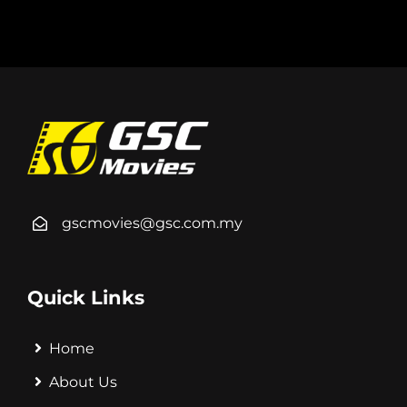
gscmovies@gsc.com.my
Quick Links
Home
About Us