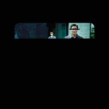
Promotion
ARCHIVE
Subscribe Now
HAPPENING
The Award-Winning Movie That You Can’t Missed
RELEASE DATE: 27 Jun 2019
LEARN MORE