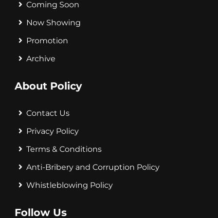
Coming Soon
Now Showing
Promotion
Archive
About Policy
Contact Us
Privacy Policy
Terms & Conditions
Anti-Bribery and Corruption Policy
Whistleblowing Policy
Follow Us