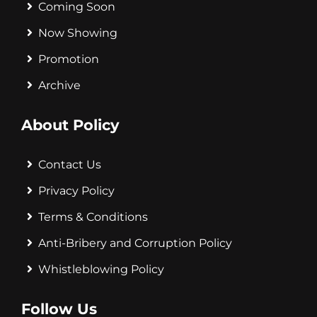
Coming Soon
Now Showing
Promotion
Archive
About Policy
Contact Us
Privacy Policy
Terms & Conditions
Anti-Bribery and Corruption Policy
Whistleblowing Policy
Follow Us