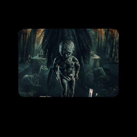
Promotion
ARCHIVE
Subscribe Now
MOVIE
Pamali Tumbal
RELEASE DATE: 16 Okt 2025
LEARN MORE