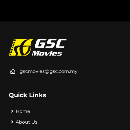
gscmovies@gsc.com.my
Quick Links
Home
About Us