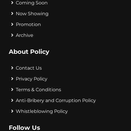
Coming Soon
Now Showing
Promotion
Archive
About Policy
Contact Us
Privacy Policy
Terms & Conditions
Anti-Bribery and Corruption Policy
Whistleblowing Policy
Follow Us