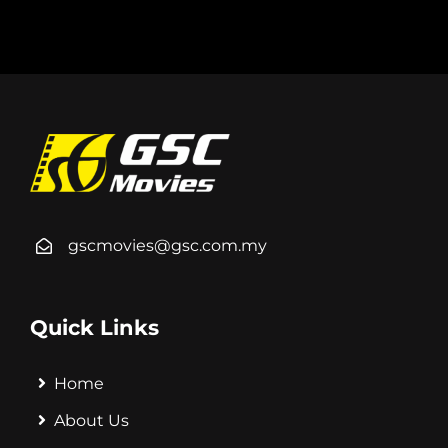
gscmovies@gsc.com.my
Quick Links
Home
About Us