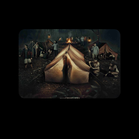
Promotion
ARCHIVE
Subscribe Now
MOVIE
Kemah Terlarang Kesurupan Massal
RELEASE DATE: 26 Dec 2024
LEARN MORE