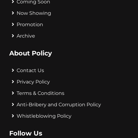
Coming Soon
Now Showing
Promotion
Archive
About Policy
Contact Us
Privacy Policy
Terms & Conditions
Anti-Bribery and Corruption Policy
Whistleblowing Policy
Follow Us