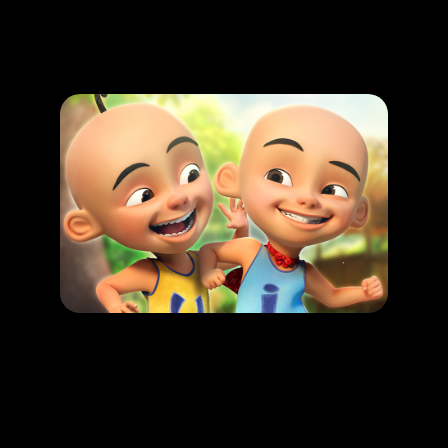
Promotion
ARCHIVE
Subscribe Now
HAPPENING
Upin & Ipin : Malaysian folkore Adventure
LEARN MORE