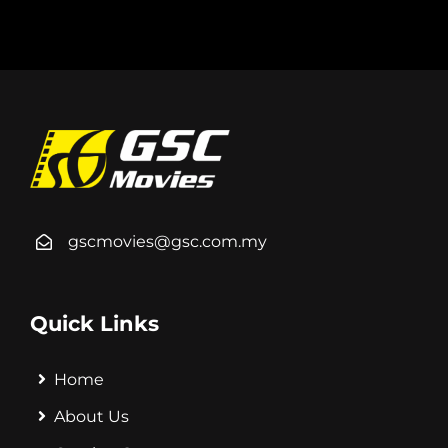
gscmovies@gsc.com.my
Quick Links
Home
About Us