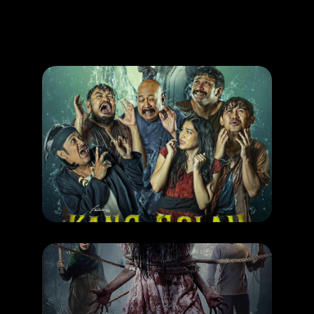
Promotion
ARCHIVE
Subscribe Now
MOVIE
Kang Solah
RELEASE DATE: 06 Nov 2025
LEARN MORE
MOVIE