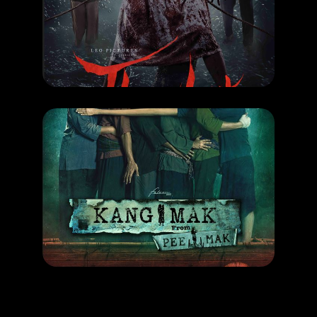
THAGHUT
RELEASE DATE: 26 Sept 2024
LEARN MORE
MOVIE
KANG MAK
RELEASE DATE: 19 Sept 2024
LEARN MORE