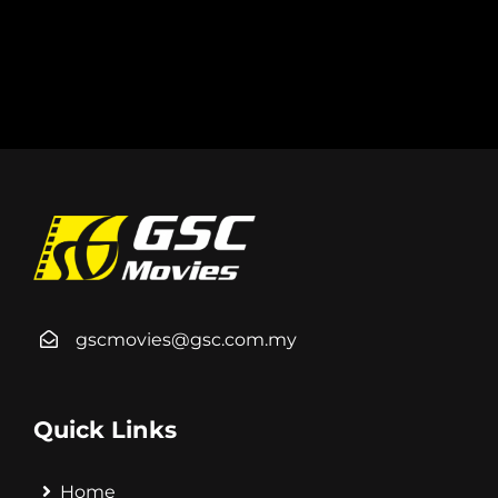
gscmovies@gsc.com.my
Quick Links
Home