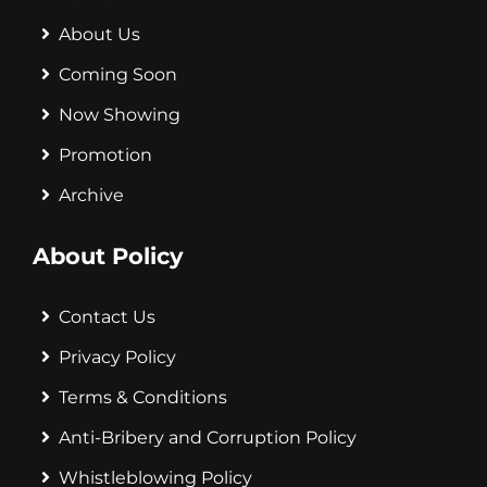
About Us
Coming Soon
Now Showing
Promotion
Archive
About Policy
Contact Us
Privacy Policy
Terms & Conditions
Anti-Bribery and Corruption Policy
Whistleblowing Policy