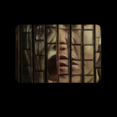
Promotion
ARCHIVE
Subscribe Now
MOVIE
SHUTTER
RELEASE DATE: 20 Nov 2025
LEARN MORE