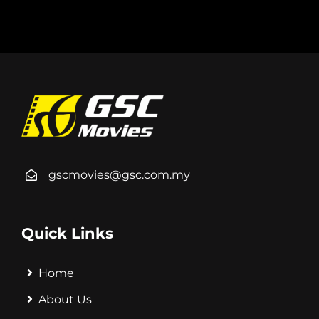
gscmovies@gsc.com.my
Quick Links
Home
About Us