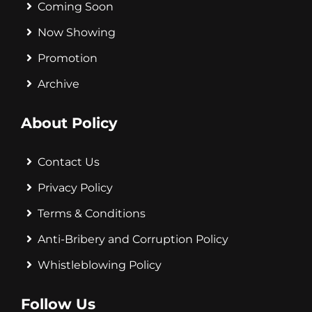
Coming Soon
Now Showing
Promotion
Archive
About Policy
Contact Us
Privacy Policy
Terms & Conditions
Anti-Bribery and Corruption Policy
Whistleblowing Policy
Follow Us