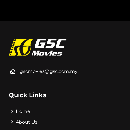
gscmovies@gsc.com.my
Quick Links
Home
About Us