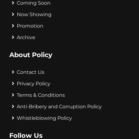
Coming Soon
Now Showing
Promotion
Archive
About Policy
Contact Us
Privacy Policy
Terms & Conditions
Anti-Bribery and Corruption Policy
Whistleblowing Policy
Follow Us