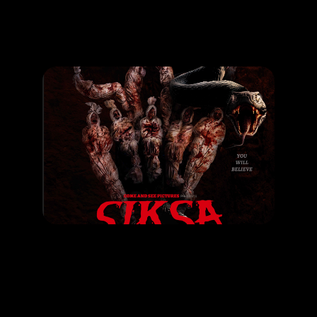
Promotion
ARCHIVE
Subscribe Now
MOVIE
SIKSA
RELEASE DATE: 30 May 2024
LEARN MORE