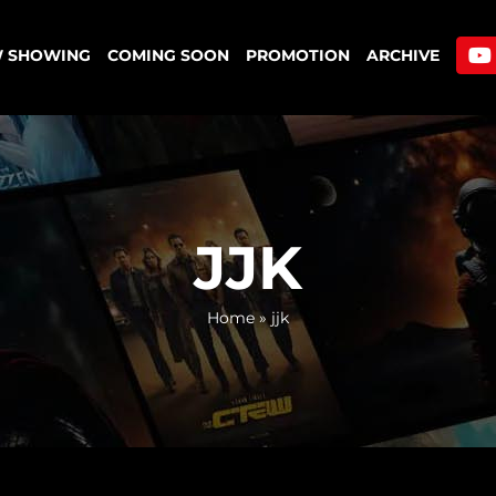
 SHOWING
COMING SOON
PROMOTION
ARCHIVE
JJK
Home
»
jjk