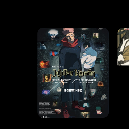
MOVIE
MO
JUJUTSU KAISEN: Shibuya Incident × The Culling Game Advance Screening – The Movie
RELEASE DATE: 4 Dec 2025
REL
LEARN MORE