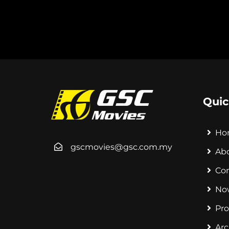
Quic
Ho
gscmovies@gsc.com.my
Ab
Co
No
Pr
Arc