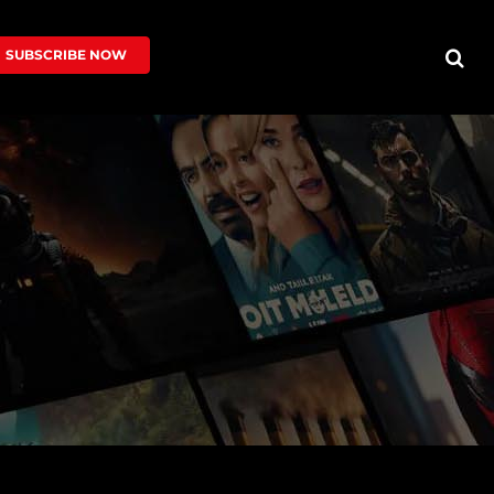
SUBSCRIBE NOW