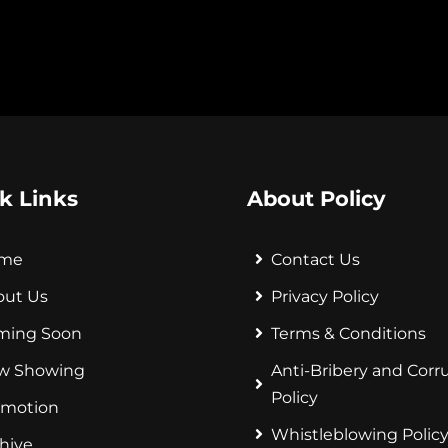
k Links
About Policy
me
Contact Us
out Us
Privacy Policy
ming Soon
Terms & Conditions
w Showing
Anti-Bribery and Corr
Policy
omotion
Whistleblowing Polic
hive