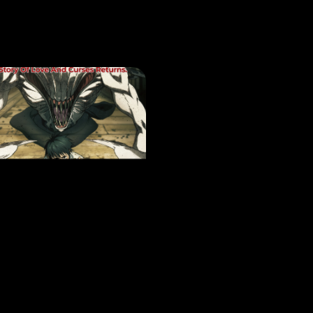
VIE
JUJUTSU KAISEN: ZERO – REVIVAL –
EASE DATE: 20 Nov 2025
LEARN MORE