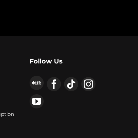
Follow Us
uption
y