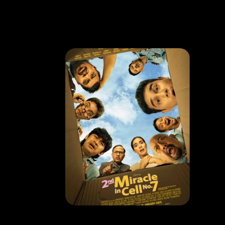
MOVIE
2nd Miracle In Cell No.7
RELEASE DATE: 16 Jan 2024
LEARN MORE