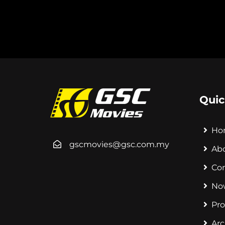
Quic
Ho
gscmovies@gsc.com.my
Ab
Co
No
Pr
Arc