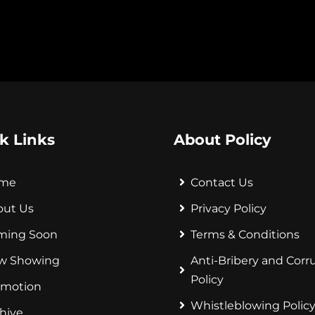
k Links
About Policy
me
Contact Us
out Us
Privacy Policy
ming Soon
Terms & Conditions
w Showing
Anti-Bribery and Corr
Policy
omotion
Whistleblowing Polic
hive