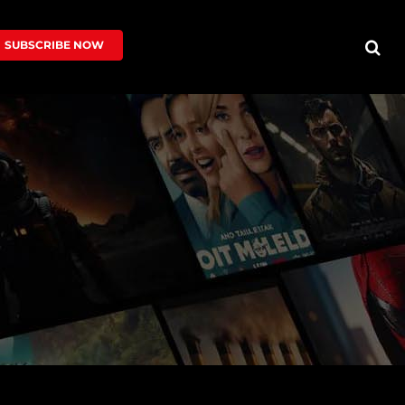
SUBSCRIBE NOW