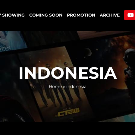
 SHOWING
COMING SOON
PROMOTION
ARCHIVE
INDONESIA
Home
»
indonesia