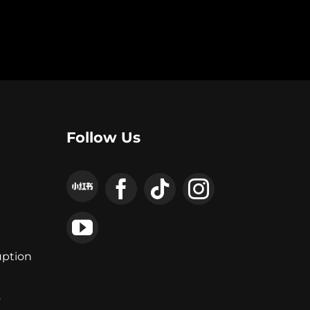
Follow Us
uption
y