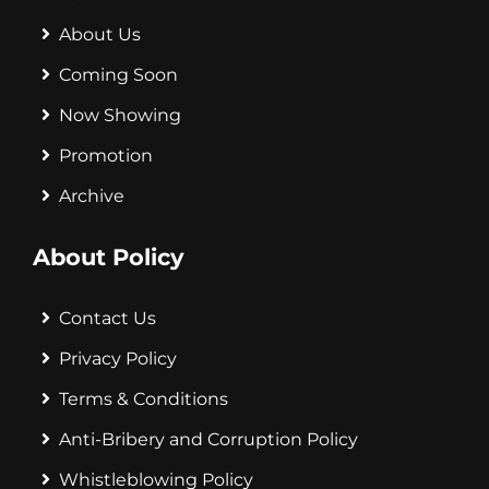
About Us
Coming Soon
Now Showing
Promotion
Archive
About Policy
Contact Us
Privacy Policy
Terms & Conditions
Anti-Bribery and Corruption Policy
Whistleblowing Policy