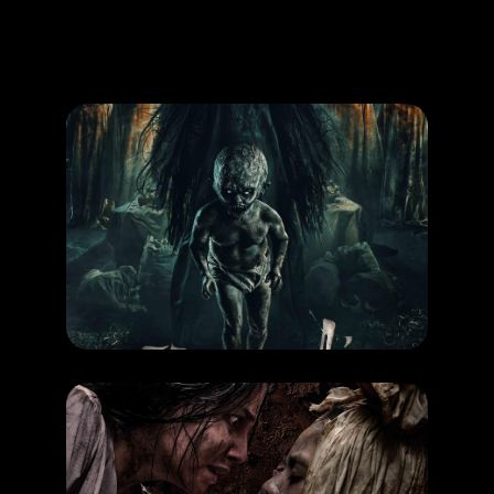
Promotion
ARCHIVE
Subscribe Now
MOVIE
Pamali Tumbal
RELEASE DATE: 16 Okt 2025
LEARN MORE
MOVIE