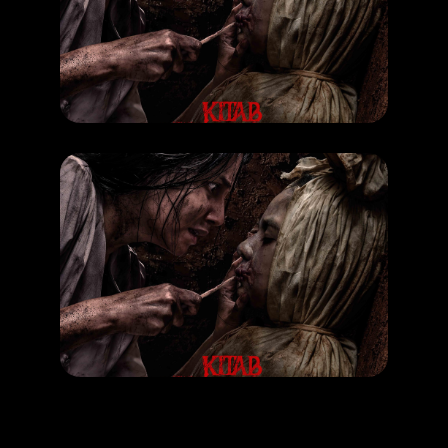
Kitab Sijjin & Illiyyin
RELEASE DATE: 25 Sept 2025
LEARN MORE
MOVIE
Kitab Sijjin & Illiyyin
RELEASE DATE: 25 Sept 2025
LEARN MORE