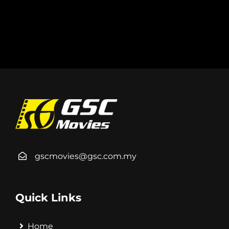
gscmovies@gsc.com.my
Quick Links
Home