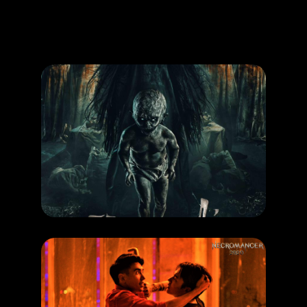
Promotion
ARCHIVE
Subscribe Now
MOVIE
Pamali Tumbal
RELEASE DATE: 16 Okt 2025
LEARN MORE
HAPPENING