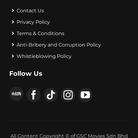
Contact Us
Privacy Policy
Terms & Conditions
Anti-Bribery and Corruption Policy
Whistleblowing Policy
Follow Us
All Content Copyright © of GSC Movies Sdn Bhd