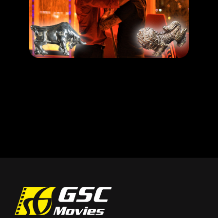
Dengan Azimat ni, Mayat Pun Boleh Hidup! Ala Necromancer gitu!
LEARN MORE