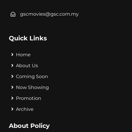
gscmovies@gsc.com.my
Quick Links
Home
About Us
Coming Soon
Now Showing
Promotion
Archive
About Policy