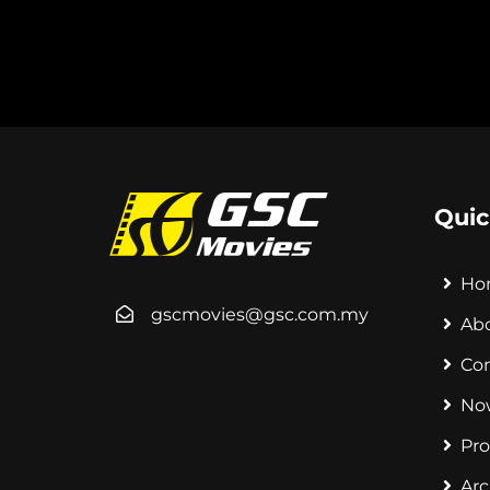
Quic
Ho
gscmovies@gsc.com.my
Ab
Co
No
Pr
Arc