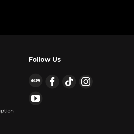
Follow Us
uption
y