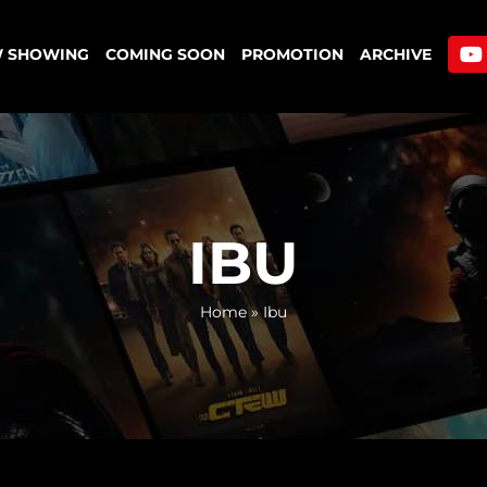
 SHOWING
COMING SOON
PROMOTION
ARCHIVE
IBU
Home
»
Ibu