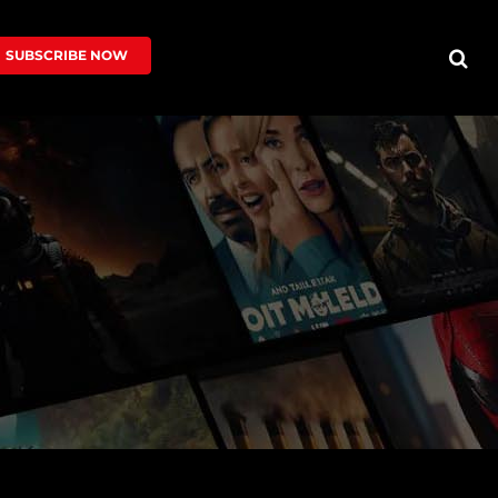
SUBSCRIBE NOW