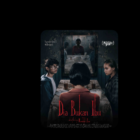
MOVIE
Dia Bukan Ibu
RELEASE DATE: 09 Oct 2025
LEARN MORE