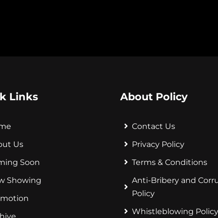
k Links
About Policy
me
Contact Us
out Us
Privacy Policy
ming Soon
Terms & Conditions
w Showing
Anti-Bribery and Corr
Policy
omotion
Whistleblowing Polic
hive