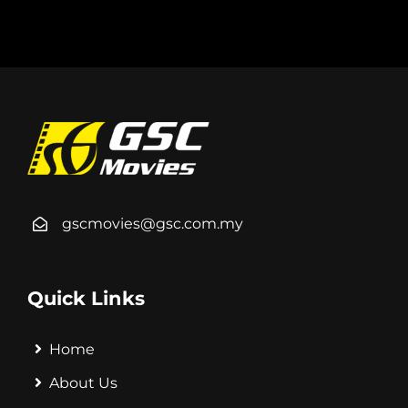
gscmovies@gsc.com.my
Quick Links
Home
About Us