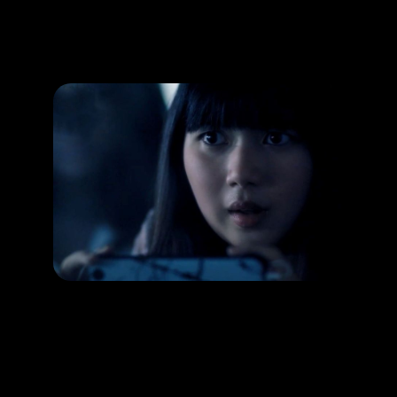
Promotion
ARCHIVE
Subscribe Now
HAPPENING
Capture horror images through the lens!
RELEASE DATE:
LEARN MORE