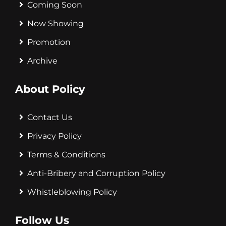
Coming Soon
Now Showing
Promotion
Archive
About Policy
Contact Us
Privacy Policy
Terms & Conditions
Anti-Bribery and Corruption Policy
Whistleblowing Policy
Follow Us