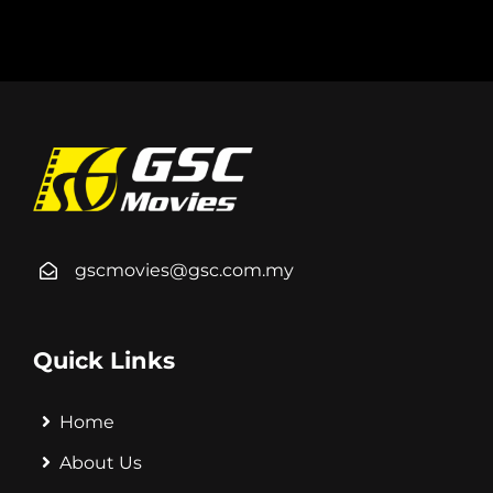
gscmovies@gsc.com.my
Quick Links
Home
About Us