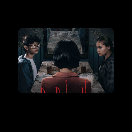
Promotion
ARCHIVE
Subscribe Now
MOVIE
Dia Bukan Ibu
RELEASE DATE: 09 Oct 2025
LEARN MORE