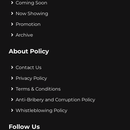
Coming Soon
Now Showing
Promotion
Archive
About Policy
Contact Us
Privacy Policy
Terms & Conditions
Anti-Bribery and Corruption Policy
Whistleblowing Policy
Follow Us